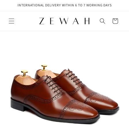
Skip to
INTERNATIONAL DELIVERY WITHIN 6 TO 7 WORKING DAYS
content
Cart