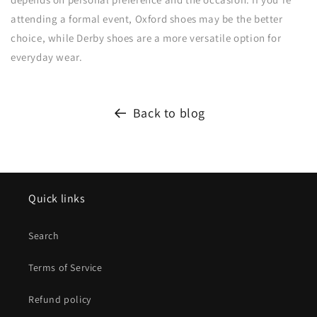
attending a formal event, Oxford shoes may be the better
choice, while Derby shoes are a more versatile option for
everyday wear.
Back to blog
Quick links
Search
Terms of Service
Refund policy