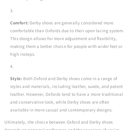
Comfort:
Derby shoes are generally considered more
comfortable than Oxfords due to their open lacing system.
This design allows for more adjustment and flexibility,
making them a better choice for people with wider feet or
high insteps.
Style:
Both Oxford and Derby shoes come in a range of
styles and materials, including leather, suede, and patent
leather. However, Oxfords tend to have a more traditional
and conservative look, while Derby shoes are often
available in more casual and contemporary designs.
Ultimately, the choice between Oxford and Derby shoes
depends on personal preference and the occasion. If you're