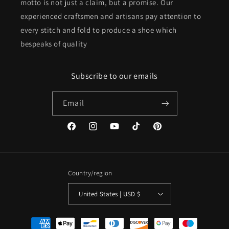
motto is not just a claim, but a promise. Our
experienced craftsmen and artisans pay attention to
every stitch and fold to produce a shoe which
bespeaks of quality
Subscribe to our emails
Email
Facebook
Instagram
YouTube
TikTok
Pinterest
Country/region
United States | USD $
Payment