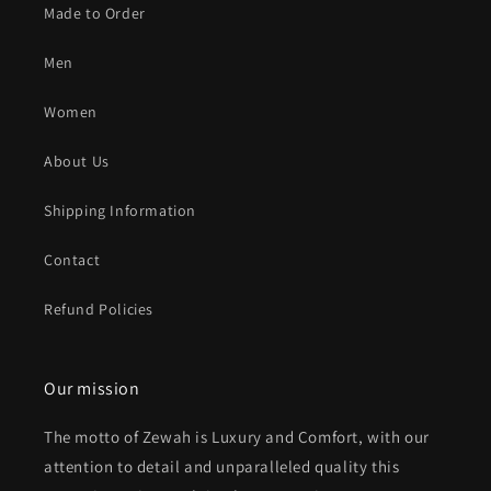
Made to Order
Men
Women
About Us
Shipping Information
Contact
Refund Policies
Our mission
The motto of Zewah is Luxury and Comfort, with our
attention to detail and unparalleled quality this