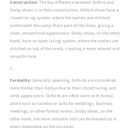
Construction:
The key difference between Oxford and
Derby shoes is in their construction. Oxford shoes have a
closed lacing system, where the eyelets are stitched
underneath the vamp (front part of the shoe), giving a
sleek, streamlined appearance. Derby shoes, on the other
hand, have an open lacing system, where the eyelets are
stitched on top of the vamp, creating a more relaxed and
versatile look.
Formality:
Generally speaking, Oxfords are considered
more formal than Derbys due to their closed lacing and
sleek appearance. Oxfords are often worn with formal
attire such as tuxedos or suits for weddings, business
meetings, or other formal events. Derby shoes, on the
other hand, are more versatile and can be dressed up or
down depending on the occasion.