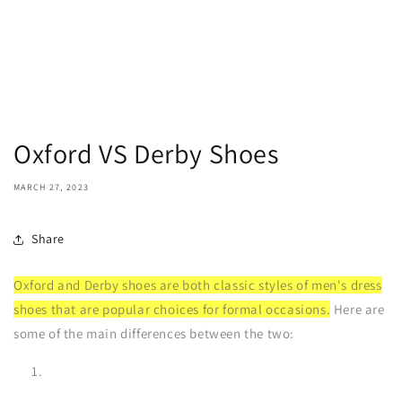
Oxford VS Derby Shoes
MARCH 27, 2023
Share
Oxford and Derby shoes are both classic styles of men's dress
shoes that are popular choices for formal occasions.
Here are
some of the main differences between the two: