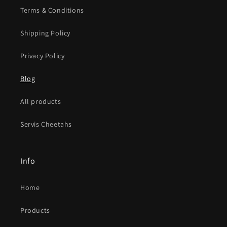
Terms & Conditions
Shipping Policy
Privacy Policy
Blog
All products
Servis Cheetahs
Info
Home
Products