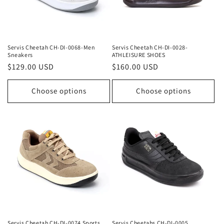
Servis Cheetah CH-DI-0068-Men
Servis Cheetah CH-DI-0028-
Sneakers
ATHLEISURE SHOES
Regular
$129.00 USD
Regular
$160.00 USD
price
price
Choose options
Choose options
Servis Cheetah CH-DI-0074 Sports
Servis Cheetahs CH-DI-0005