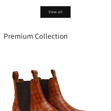
price
price
View all
Premium Collection