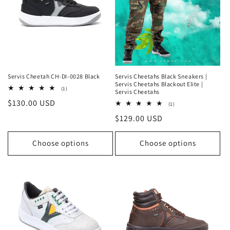
Servis Cheetah CH-DI-0028 Black
Servis Cheetahs Black Sneakers |
Servis Cheetahs Blackout Elite |
1
(1)
Servis Cheetahs
total
Regular
$130.00 USD
reviews
1
(1)
total
price
Regular
$129.00 USD
reviews
price
Choose options
Choose options