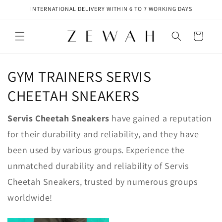
Skip to
INTERNATIONAL DELIVERY WITHIN 6 TO 7 WORKING DAYS
content
Cart
GYM TRAINERS SERVIS
CHEETAH SNEAKERS
Servis Cheetah Sneakers
have gained a reputation
for their durability and reliability, and they have
been used by various groups. Experience the
unmatched durability and reliability of Servis
Cheetah Sneakers, trusted by numerous groups
worldwide!