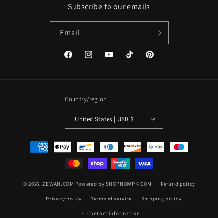
Subscribe to our emails
Email
Facebook
Instagram
YouTube
TikTok
Pinterest
Country/region
United States | USD $
Payment
methods
© 2026,
ZEWAH.COM
Powered by SHOPNOWPK.COM
Refund policy
Privacy policy
Terms of service
Shipping policy
Contact information