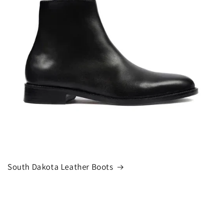
South Dakota Leather Boots