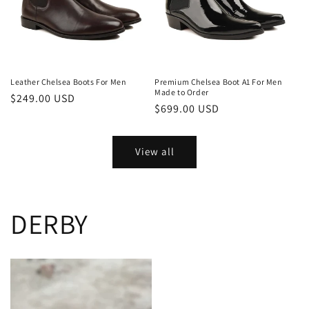
Leather Chelsea Boots For Men
Premium Chelsea Boot A1 For Men
Made to Order
Regular
$249.00 USD
Regular
$699.00 USD
price
price
View all
DERBY