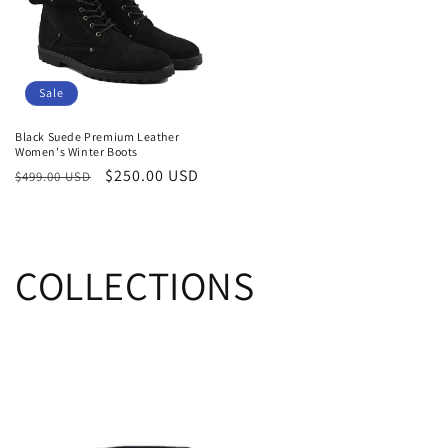
Sale
Black Suede Premium Leather
Women's Winter Boots
Regular
Sale
$250.00 USD
$499.00 USD
price
price
COLLECTIONS