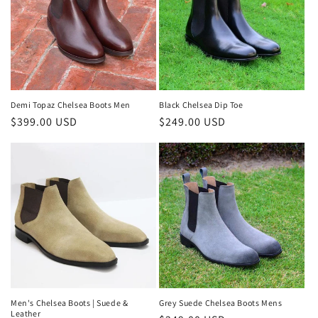
Demi Topaz Chelsea Boots Men
Black Chelsea Dip Toe
Regular
$399.00 USD
Regular
$249.00 USD
price
price
Men's Chelsea Boots | Suede &
Grey Suede Chelsea Boots Mens
Leather