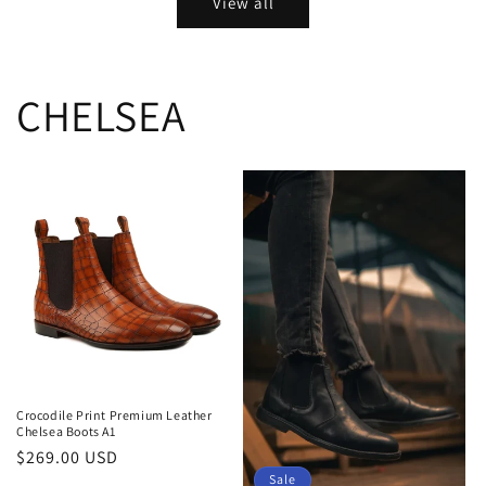
View all
CHELSEA
Crocodile Print Premium Leather
Chelsea Boots A1
Regular
$269.00 USD
Sale
price