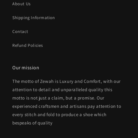
About Us
Shipping Information
Contact
Refund Policies
Our mission
The motto of Zewah is Luxury and Comfort, with our
attention to detail and unparalleled quality this
motto is not just a claim, but a promise. Our
experienced craftsmen and artisans pay attention to
every stitch and fold to produce a shoe which
bespeaks of quality