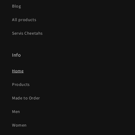
Blog
All products
Servis Cheetahs
Info
Home
Products
Made to Order
Men
Women