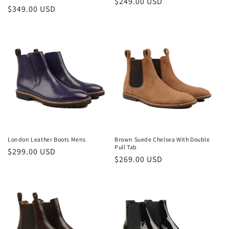
Regular
$249.00 USD
Regular
$349.00 USD
price
price
London Leather Boots Mens
Brown Suede Chelsea With Double
Pull Tab
Regular
$299.00 USD
Regular
$269.00 USD
price
price