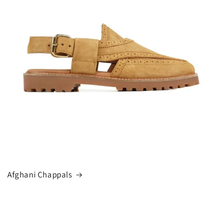
Afghani Chappals