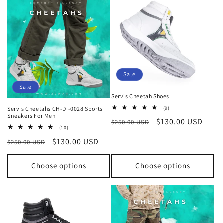
Sale
Sale
Servis Cheetah Shoes
9
Servis Cheetahs CH-DI-0028 Sports
(9)
total
Sneakers For Men
Regular
Sale
$130.00 USD
$250.00 USD
reviews
10
(10)
price
price
total
Regular
Sale
$130.00 USD
$250.00 USD
reviews
price
price
Choose options
Choose options