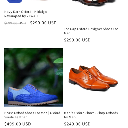
Navy Dark Oxford - Hidalgo
Revamped by ZEWAH
Regular
Sale
$299.00 USD
$699.00 USD
price
price
Toe Cap Oxford Designer Shoes For
Men
Regular
$299.00 USD
price
Beast Oxford Shoes For Men | Oxford
Men's Oxford Shoes - Shop Oxfords
Suede Leather
for Men
Regular
$499.00 USD
Regular
$249.00 USD