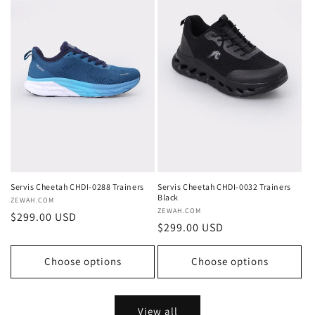
Servis Cheetah CHDI-0288 Trainers
Servis Cheetah CHDI-0032 Trainers
Black
Vendor:
ZEWAH.COM
Vendor:
ZEWAH.COM
Regular
$299.00 USD
Regular
$299.00 USD
price
price
Choose options
Choose options
View all