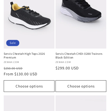
Sale
Servis Cheetah High Tops 2026
Servis Cheetah CHDI-0288 Trainers
Premium
Black Edition
Vendor:
ZEWAH.COM
Vendor:
ZEWAH.COM
Regular
Sale
Regular
$299.00 USD
$250.00 USD
price
From $130.00 USD
price
price
Choose options
Choose options