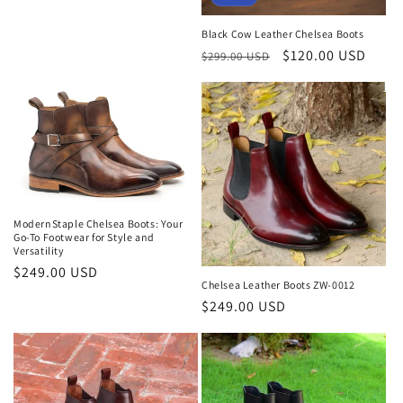
Black Cow Leather Chelsea Boots
Regular
Sale
$120.00 USD
$299.00 USD
price
price
ModernStaple Chelsea Boots: Your
Go-To Footwear for Style and
Versatility
Regular
$249.00 USD
Chelsea Leather Boots ZW-0012
price
Regular
$249.00 USD
price