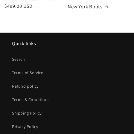
Regular
$499.00 USD
New York Boots
price
Quick links
Search
Terms of Service
Refund policy
Terms & Conditions
Shipping Policy
Privacy Policy