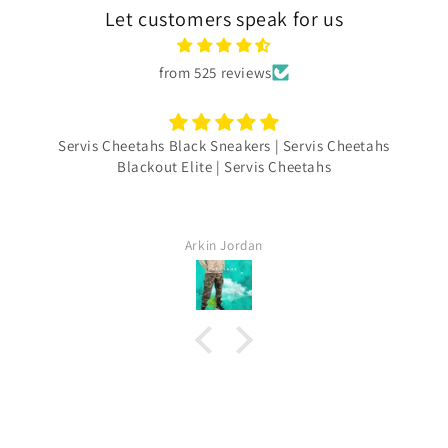
Let customers speak for us
from 525 reviews
Servis Cheetahs Black Sneakers | Servis Cheetahs
Blackout Elite | Servis Cheetahs
Arkin Jordan