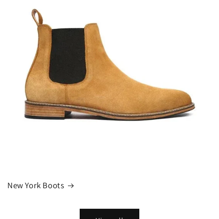
New York Boots