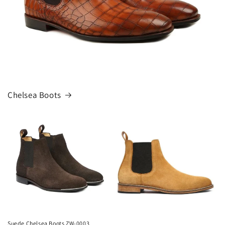
Chelsea Boots
Suede Chelsea Boots ZW-0003