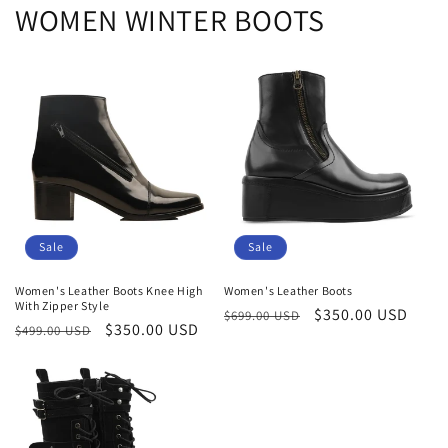
WOMEN WINTER BOOTS
Sale
Sale
Women's Leather Boots Knee High
Women's Leather Boots
With Zipper Style
Regular
Sale
$350.00 USD
$699.00 USD
Regular
Sale
$350.00 USD
$499.00 USD
price
price
price
price