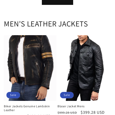
MEN'S LEATHER JACKETS
Sale
Sale
Biker Jackets Genuine Lambskin
Blaser Jacket Mens
Leather
Regular
Sale
$399.28 USD
$999.28 USD