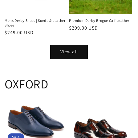
Mens Derby Shoes | Suede & Leather
Premium Derby Brogue Calf Leather
Shoes
Regular
$299.00 USD
Regular
$249.00 USD
price
price
View all
OXFORD
Sale