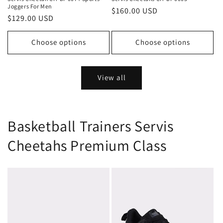
Joggers For Men
Regular
$160.00 USD
Regular
$129.00 USD
price
price
Choose options
Choose options
View all
Basketball Trainers Servis
Cheetahs Premium Class