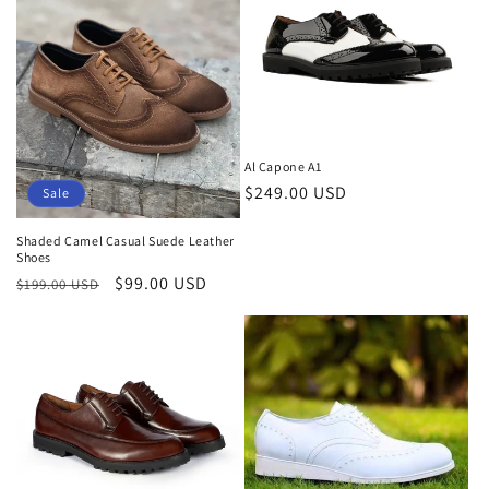
Al Capone A1
Regular
$249.00 USD
Sale
price
Shaded Camel Casual Suede Leather
Shoes
Regular
Sale
$99.00 USD
$199.00 USD
price
price