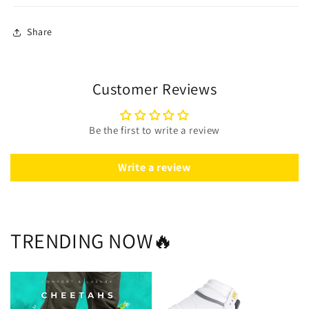
Share
Customer Reviews
Be the first to write a review
Write a review
TRENDING NOW🔥