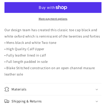
A1
A1
More payment options
Our design team has created this classic toe cap black and
white oxford which is reminiscent of the twenties and forties
• Mens black and white Two-tone
• High Quality Calf Upper
• Fully leather lined in calf
• Full length padded in-sole
• Blake Stitched construction on an open channel masure
leather sole
Materials
Shipping & Returns