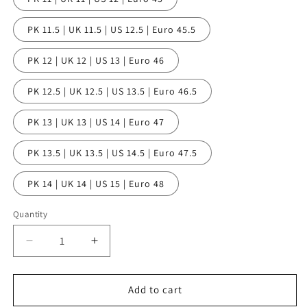
PK 11.5 | UK 11.5 | US 12.5 | Euro 45.5
PK 12 | UK 12 | US 13 | Euro 46
PK 12.5 | UK 12.5 | US 13.5 | Euro 46.5
PK 13 | UK 13 | US 14 | Euro 47
PK 13.5 | UK 13.5 | US 14.5 | Euro 47.5
PK 14 | UK 14 | US 15 | Euro 48
Quantity
Quantity
Decrease
Increase
quantity
quantity
for
for
Al
Al
Add to cart
Capone
Capone