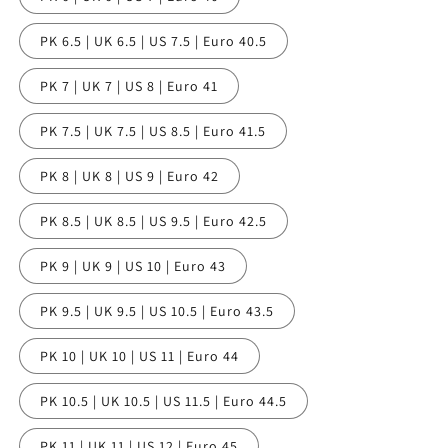
PK 6.5 | UK 6.5 | US 7.5 | Euro 40.5
PK 7 | UK 7 | US 8 | Euro 41
PK 7.5 | UK 7.5 | US 8.5 | Euro 41.5
PK 8 | UK 8 | US 9 | Euro 42
PK 8.5 | UK 8.5 | US 9.5 | Euro 42.5
PK 9 | UK 9 | US 10 | Euro 43
PK 9.5 | UK 9.5 | US 10.5 | Euro 43.5
PK 10 | UK 10 | US 11 | Euro 44
PK 10.5 | UK 10.5 | US 11.5 | Euro 44.5
PK 11 | UK 11 | US 12 | Euro 45