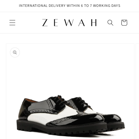
Skip to
INTERNATIONAL DELIVERY WITHIN 6 TO 7 WORKING DAYS
content
Cart
Skip to
product
information