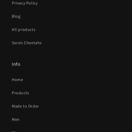
Privacy Policy
Blog
All products
Servis Cheetahs
Info
Home
Products
Made to Order
Men