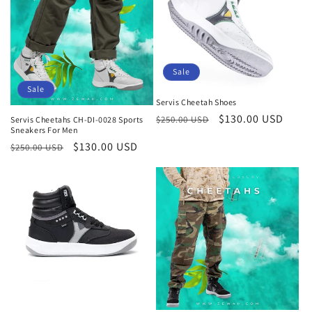
Sale
Sale
Servis Cheetah Shoes
Regular
Sale
$130.00 USD
$250.00 USD
Servis Cheetahs CH-DI-0028 Sports
Sneakers For Men
price
price
Regular
Sale
$130.00 USD
$250.00 USD
price
price