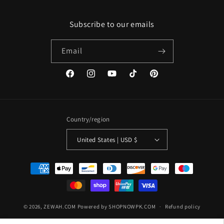
Subscribe to our emails
Email
Facebook
Instagram
YouTube
TikTok
Pinterest
Country/region
United States | USD $
Payment
methods
© 2026,
ZEWAH.COM
Powered by SHOPNOWPK.COM
Refund policy
Privacy policy
Terms of service
Shipping policy