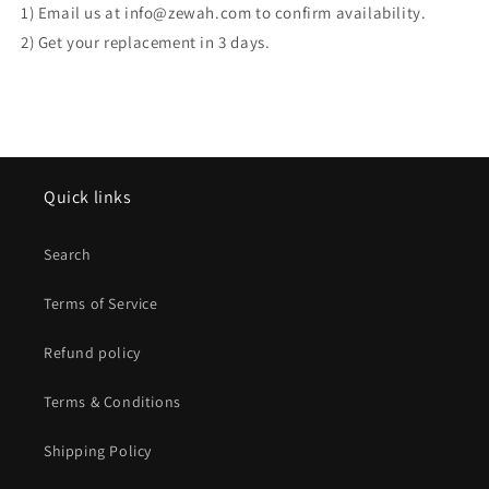
1) Email us at info@zewah.com to confirm availability.
2) Get your replacement in 3 days.
Quick links
Search
Terms of Service
Refund policy
Terms & Conditions
Shipping Policy