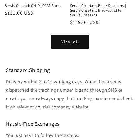
Servis Cheetah CH-DI-0028 Black
Servis Cheetahs Black Sneakers |
Servis Cheetahs Blackout Elite |
Regular
$130.00 USD
Servis Cheetahs
price
Regular
$129.00 USD
price
View all
Standard Shipping
Delivery within 8 to 10 working days. When the order is
dispatched the tracking number is send through SMS or
email. you can always copy that tracking number and check
it on relevant courier company website.
Hassle-Free Exchanges
You just have to follow these steps: