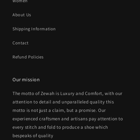
Women
About Us
Shipping Information
Contact
Refund Policies
Our mission
The motto of Zewah is Luxury and Comfort, with our
attention to detail and unparalleled quality this
motto is not just a claim, but a promise. Our
experienced craftsmen and artisans pay attention to
every stitch and fold to produce a shoe which
bespeaks of quality