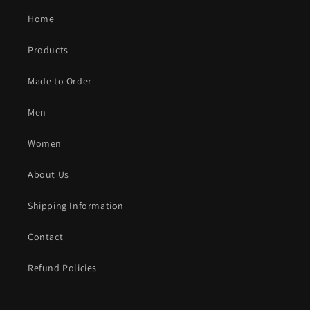
Home
Products
Made to Order
Men
Women
About Us
Shipping Information
Contact
Refund Policies