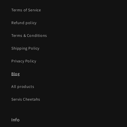
Terms of Service
Refund policy
Terms & Conditions
Shipping Policy
Privacy Policy
Blog
All products
Servis Cheetahs
Info