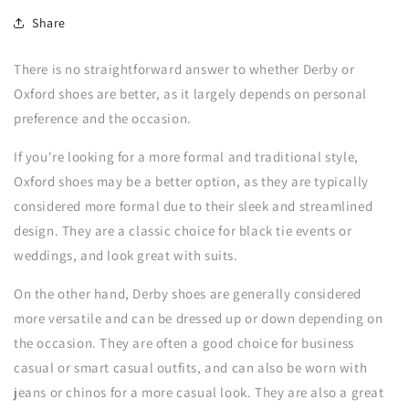
Share
There is no straightforward answer to whether Derby or
Oxford shoes are better, as it largely depends on personal
preference and the occasion.
If you're looking for a more formal and traditional style,
Oxford shoes may be a better option, as they are typically
considered more formal due to their sleek and streamlined
design. They are a classic choice for black tie events or
weddings, and look great with suits.
On the other hand, Derby shoes are generally considered
more versatile and can be dressed up or down depending on
the occasion. They are often a good choice for business
casual or smart casual outfits, and can also be worn with
jeans or chinos for a more casual look. They are also a great