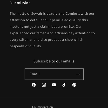
Our mission
The motto of Zewah is Luxury and Comfort, with our
attention to detail and unparalleled quality this
motto is not just a claim, but a promise. Our
experienced craftsmen and artisans pay attention to
every stitch and fold to produce a shoe which
bespeaks of quality
Subscribe to our emails
Email
Facebook
Instagram
YouTube
TikTok
Pinterest
Country/region