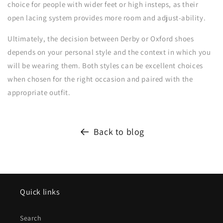
choice for people with wider feet or high insteps, as their
open lacing system provides more room and adjust-ability.
Ultimately, the decision between Derby or Oxford shoes
depends on your personal style and the context in which you
will be wearing them. Both styles can be excellent choices
when chosen for the right occasion and paired with the
appropriate outfit.
Back to blog
Quick links
Search