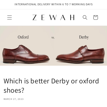
Skip to
INTERNATIONAL DELIVERY WITHIN 6 TO 7 WORKING DAYS
content
Cart
Which is better Derby or oxford
shoes?
MARCH 27, 2023