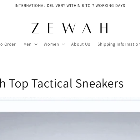
INTERNATIONAL DELIVERY WITHIN 6 TO 7 WORKING DAYS
to Order
Men
Women
About Us
Shipping Informatio
h Top Tactical Sneakers