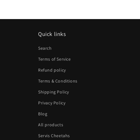
Quick links
Search
Terms of Service
Refund policy
Terms & Conditions
Shipping Policy
Privacy Policy
Blog
All products
Servis Cheetahs