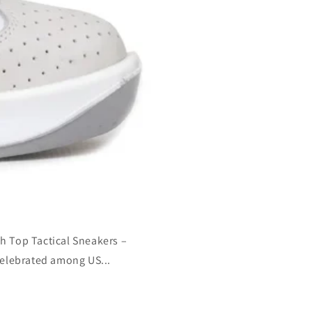
h Top Tactical Sneakers –
Celebrated among US...