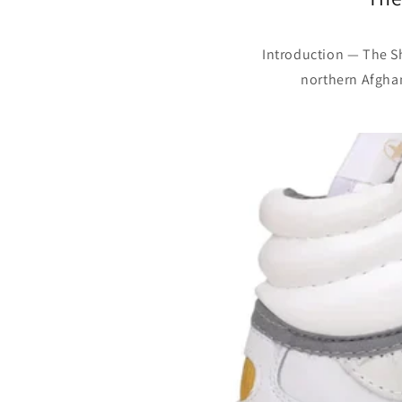
Introduction — The Sh
northern Afghani