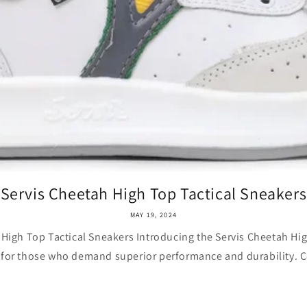
Servis Cheetah High Top Tactical Sneakers
MAY 19, 2024
 High Top Tactical Sneakers Introducing the Servis Cheetah Hig
 for those who demand superior performance and durability. 