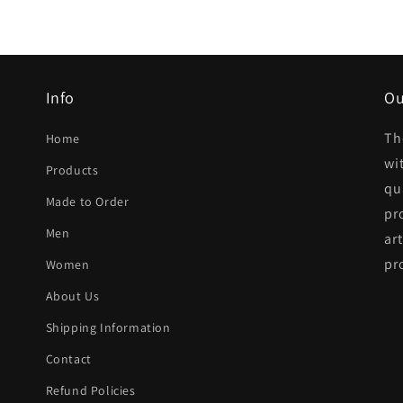
Info
Ou
Th
Home
wi
Products
qua
Made to Order
pr
Men
ar
pr
Women
About Us
Shipping Information
Contact
Refund Policies