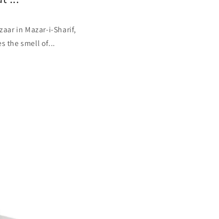
aar in Mazar-i-Sharif,
s the smell of...