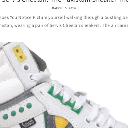
MARCH 15, 2026
oes You Notice Picture yourself walking through a bustling baz
stan, wearing a pair of Servis Cheetah sneakers. The air carrie