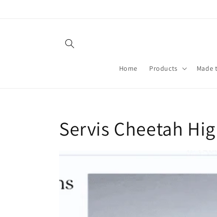
Skip to
content
Home
Products
Made 
Servis Cheetah Hig