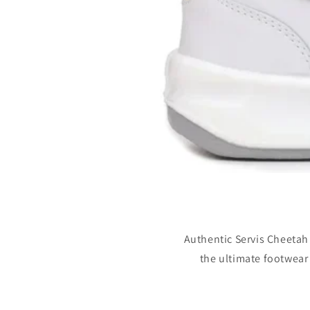
Authentic Servis Cheetah
the ultimate footwear