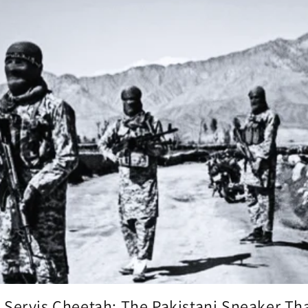
 Servis Cheetah: The Pakistani Sneaker That