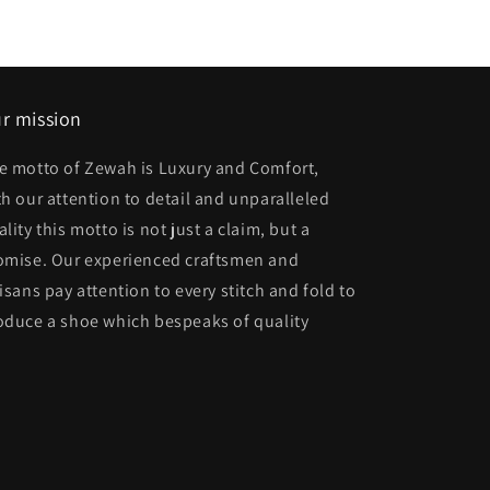
r mission
e motto of Zewah is Luxury and Comfort,
th our attention to detail and unparalleled
lity this motto is not just a claim, but a
omise. Our experienced craftsmen and
tisans pay attention to every stitch and fold to
oduce a shoe which bespeaks of quality