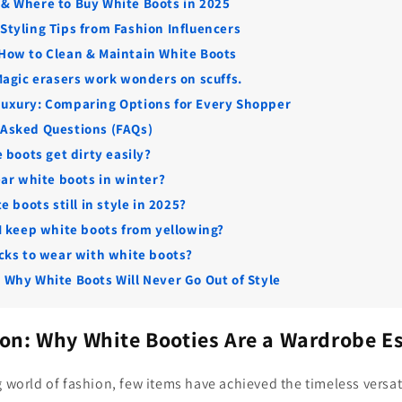
 & Where to Buy White Boots in 2025
 Styling Tips from Fashion Influencers
 How to Clean & Maintain White Boots
Magic erasers work wonders on scuffs.
Luxury: Comparing Options for Every Shopper
 Asked Questions (FAQs)
 boots get dirty easily?
ear white boots in winter?
e boots still in style in 2025?
I keep white boots from yellowing?
cks to wear with white boots?
: Why White Boots Will Never Go Out of Style
ion: Why White Booties Are a Wardrobe E
g world of fashion, few items have achieved the timeless versat