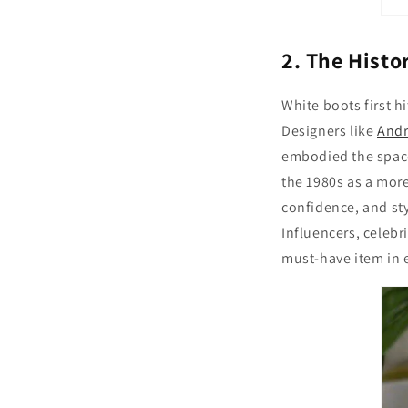
2. The Histo
White boots first h
Designers like
And
embodied the space
the 1980s as a more
confidence, and st
Influencers, celebri
must-have item in