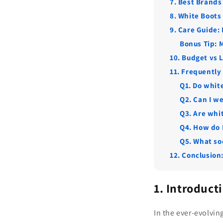
7. Best Brands
8. White Boots
9. Care Guide:
Bonus Tip: 
10. Budget vs 
11. Frequently
Q1. Do white
Q2. Can I w
Q3. Are whit
Q4. How do 
Q5. What so
12. Conclusion
1. Introduct
In the ever-evolvin