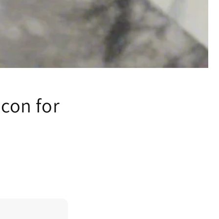
Icon for