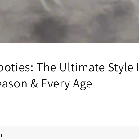
oties: The Ultimate Style 
eason & Every Age
nt