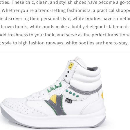
oties. These chic, clean, and stylish shoes have become a go-
 Whether you’re a trend-setting fashionista, a practical shopp
 discovering their personal style, white booties have somethi
r brown boots, white boots make a bold yet elegant statement. 
 add freshness to your look, and serve as the perfect transition
 style to high fashion runways, white booties are here to stay.