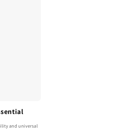
ssential
ility and universal