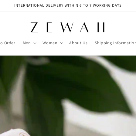
INTERNATIONAL DELIVERY WITHIN 6 TO 7 WORKING DAYS
to Order
Men
Women
About Us
Shipping Informatio