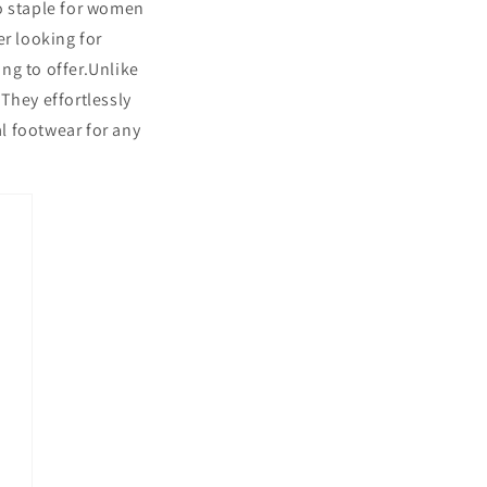
to staple for women
er looking for
ng to offer.Unlike
They effortlessly
al footwear for any