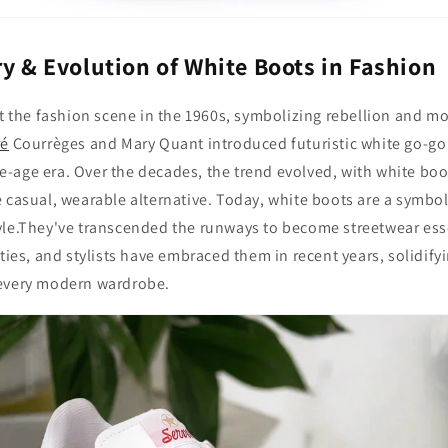
ry & Evolution of White Boots in Fashion
it the fashion scene in the 1960s, symbolizing rebellion and m
ré
Courrèges and Mary Quant introduced futuristic white go-go
-age era. Over the decades, the trend evolved, with white boo
 casual, wearable alternative. Today, white boots are a symbo
yle.They've transcended the runways to become streetwear ess
ties, and stylists have embraced them in recent years, solidifyi
 every modern wardrobe.