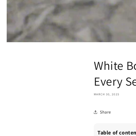
White Bo
Every S
MARCH 30, 2025
Share
Table of conte