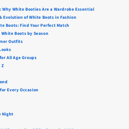
n: Why White Booties Are a Wardrobe Essential
 & Evolution of White Boots in Fashion
ite Boots: Find Your Perfect Match
e White Boots by Season
mer Outfits
 Looks
 for All Age Groups
 Z
yond
 for Every Occasion
e Night