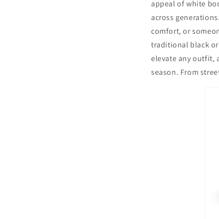
appeal of white bo
across generations.
comfort, or someone
traditional black o
elevate any outfit,
season. From street