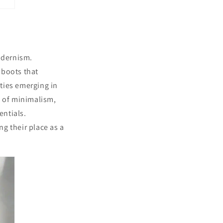
odernism.
 boots that
ties emerging in
l of minimalism,
entials.
ng their place as a