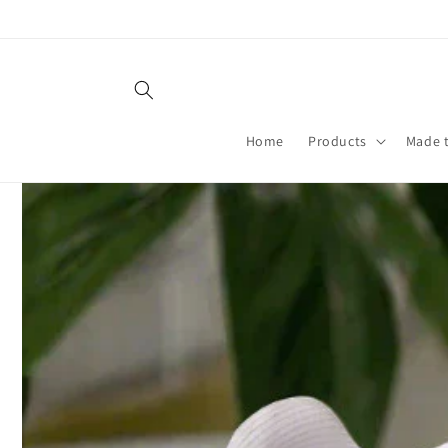
Skip to
content
Home
Products
Made 