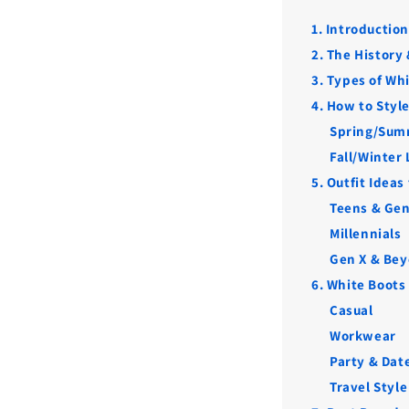
1. Introductio
2. The History
3. Types of Wh
4. How to Styl
Spring/Sum
Fall/Winter
5. Outfit Ideas
Teens & Gen
Millennials
Gen X & Be
6. White Boots
Casual
Workwear
Party & Dat
Travel Style