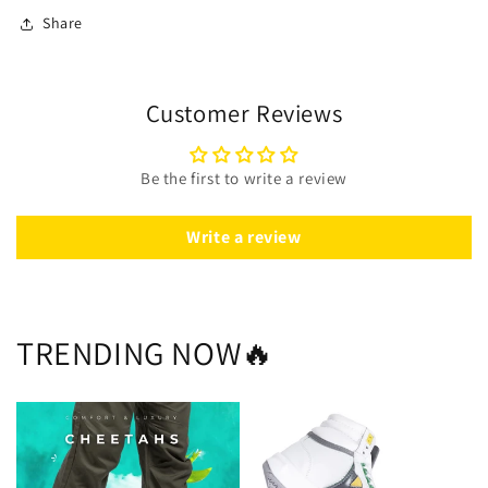
Share
Customer Reviews
Be the first to write a review
Write a review
TRENDING NOW🔥