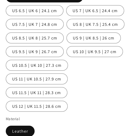
US 6.5 | UK 6 | 24.1 cm
US 7 | UK 6.5 | 24.4 cm
US 7.5 | UK 7 | 24.8 cm
US 8 | UK 7.5 | 25.4 cm
US 8.5 | UK 8 | 25.7 cm
US 9 | UK 8.5 | 26 cm
US 9.5 | UK 9 | 26.7 cm
US 10 | UK 9.5 | 27 cm
US 10.5 | UK 10 | 27.3 cm
US 11 | UK 10.5 | 27.9 cm
US 11.5 | UK 11 | 28.3 cm
US 12 | UK 11.5 | 28.6 cm
Material
Leather