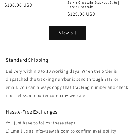
Servis Cheetahs Blackout Elite |
Regular
$130.00 USD
Servis Cheetahs
price
Regular
$129.00 USD
price
View all
Standard Shipping
Delivery within 8 to 10 working days. When the order is
dispatched the tracking number is send through SMS or
email. you can always copy that tracking number and check
it on relevant courier company website.
Hassle-Free Exchanges
You just have to follow these steps:
1) Email us at info@zewah.com to confirm availability.