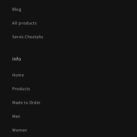
Blog
All products
Servis Cheetahs
Info
Home
Products
Made to Order
Men
Women