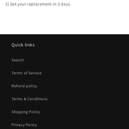
2) Get your replacement in 3 days.
Quick links
Search
Terms of Service
Refund policy
Terms & Conditions
Shipping Policy
Privacy Policy