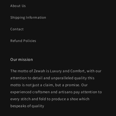
About Us
Shipping Information
Contact
Refund Policies
Our mission
The motto of Zewah is Luxury and Comfort, with our
attention to detail and unparalleled quality this
motto is not just a claim, but a promise. Our
experienced craftsmen and artisans pay attention to
every stitch and fold to produce a shoe which
bespeaks of quality