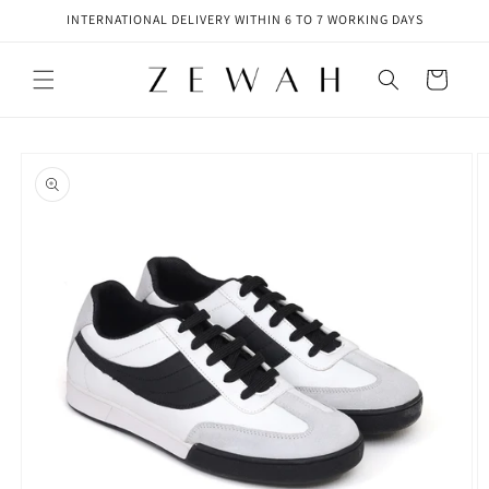
Skip to
INTERNATIONAL DELIVERY WITHIN 6 TO 7 WORKING DAYS
content
Cart
Skip to
product
information