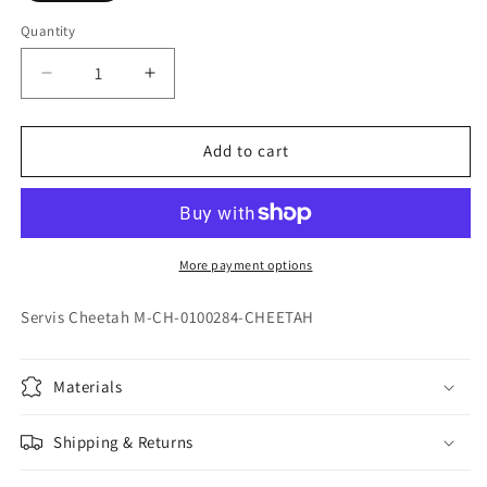
Quantity
Quantity
Decrease
Increase
quantity
quantity
for
for
Servis
Servis
Add to cart
Cheetah
Cheetah
M-
M-
CH-
CH-
0100277-
0100277-
CHEETAH
CHEETAH
More payment options
Servis Cheetah M-CH-0100284-CHEETAH
Materials
Shipping & Returns