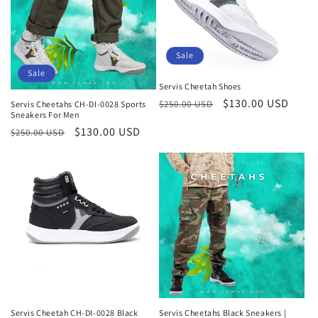
Sale
Sale
Servis Cheetah Shoes
Regular
Sale
$130.00 USD
$250.00 USD
Servis Cheetahs CH-DI-0028 Sports
Sneakers For Men
price
price
Regular
Sale
$130.00 USD
$250.00 USD
price
price
Servis Cheetah CH-DI-0028 Black
Servis Cheetahs Black Sneakers |