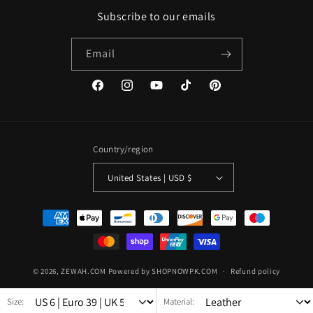
Subscribe to our emails
Email
Facebook
Instagram
YouTube
TikTok
Pinterest
Country/region
United States | USD $
Payment
methods
© 2026,
ZEWAH.COM
Powered by SHOPNOWPK.COM
Refund policy
Privacy policy
Terms of service
Shipping policy
Size:
Material: