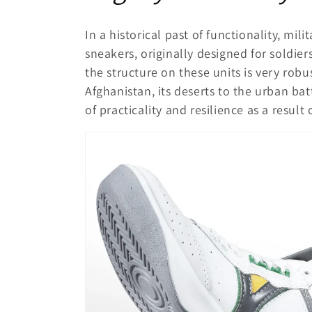
In a historical past of functionality, mil
sneakers, originally designed for soldiers
the structure on these units is very rob
Afghanistan, its deserts to the urban ba
of practicality and resilience as a result