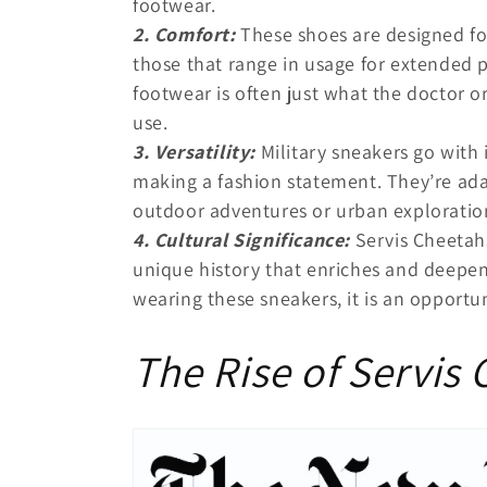
footwear.
2. Comfort:
These shoes are designed fo
those that range in usage for extended p
footwear is often just what the doctor or
use.
3. Versatility:
Military sneakers go with 
making a fashion statement. They’re ad
outdoor adventures or urban exploratio
4. Cultural Significance:
Servis Cheetahs
unique history that enriches and deepens
wearing these sneakers, it is an opportu
The Rise of Servis