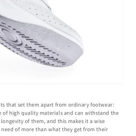
fits that set them apart from ordinary footwear:
 of high quality materials and can withstand the
ongevity of them, and this makes it a wise
n need of more than what they get from their