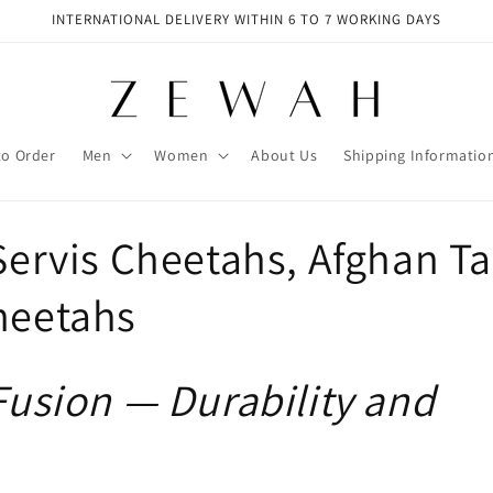
INTERNATIONAL DELIVERY WITHIN 6 TO 7 WORKING DAYS
to Order
Men
Women
About Us
Shipping Informatio
Servis Cheetahs, Afghan Ta
heetahs
 Fusion — Durability and