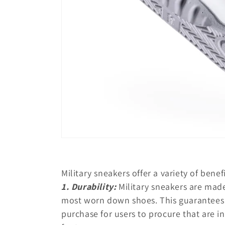
Military sneakers offer a variety of bene
1. Durability:
Military sneakers are made
most worn down shoes. This guarantees l
purchase for users to procure that are i