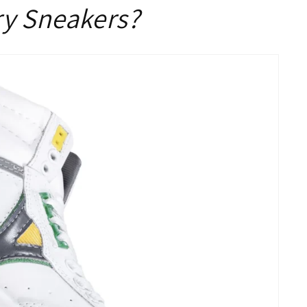
ry Sneakers?