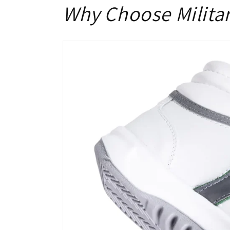
Why Choose Milita