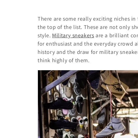
c
There are some really exciting niches in
t
the top of the list. These are not only s
style.
Military sneakers
are a brilliant 
i
for enthusiast and the everyday crowd a
history and the draw for military snea
o
think highly of them.
n
: