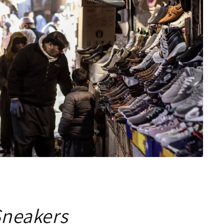
Sneakers