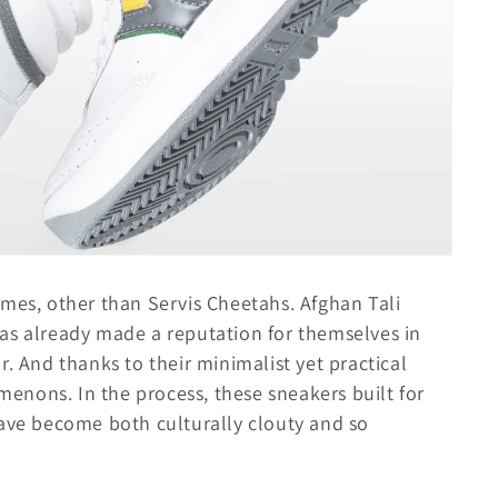
ames, other than Servis Cheetahs. Afghan Tali
as already made a reputation for themselves in
r. And thanks to their minimalist yet practical
nons. In the process, these sneakers built for
have become both culturally clouty and so