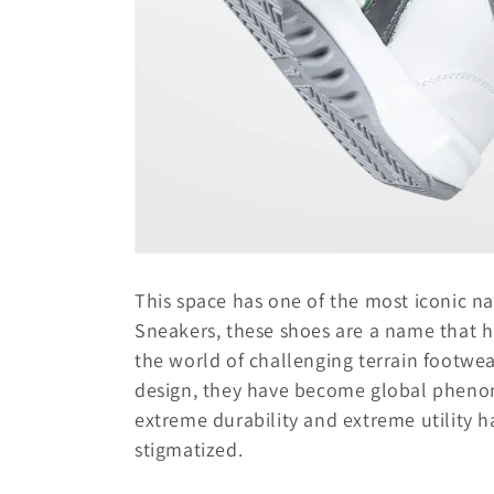
This space has one of the most iconic n
Sneakers, these shoes are a name that h
the world of challenging terrain footwea
design, they have become global phenome
extreme durability and extreme utility 
stigmatized.