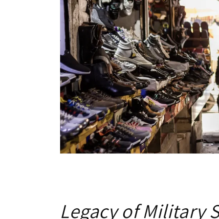
Legacy of Military 