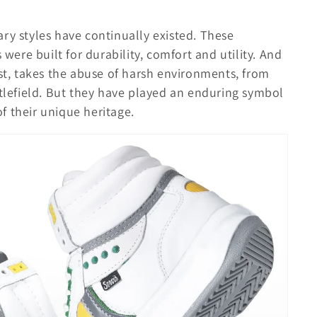
itary styles have continually existed. These
 were built for durability, comfort and utility. And
ust, takes the abuse of harsh environments, from
ttlefield. But they have played an enduring symbol
 of their unique heritage.