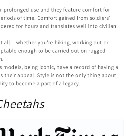
r prolonged use and they feature comfort for
eriods of time. Comfort gained from soldiers'
dered for hours and translates well into civilian
it all – whether you’re hiking, working out or
aptable enough to be carried out on rugged
n.
 models, being iconic, have a record of having a
 their appeal. Style is not the only thing about
nity to become a part of a legacy.
 Cheetahs