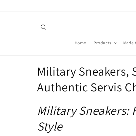
Skip to
content
Home
Products
Made 
C
Military Sneakers, 
o
Authentic Servis C
l
Military Sneakers:
l
Style
e