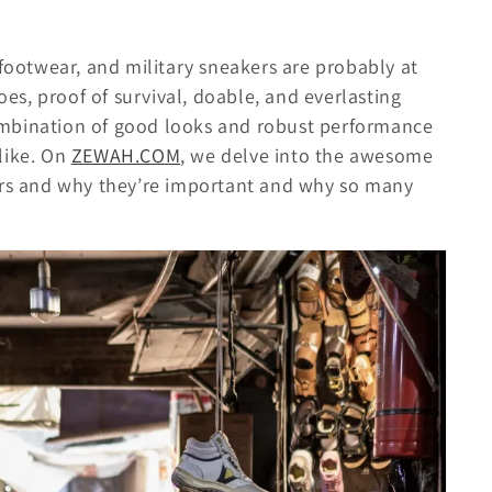
 footwear, and military sneakers are probably at
hoes, proof of survival, doable, and everlasting
combination of good looks and robust performance
like. On
ZEWAH.COM
, we delve into the awesome
kers and why they’re important and why so many