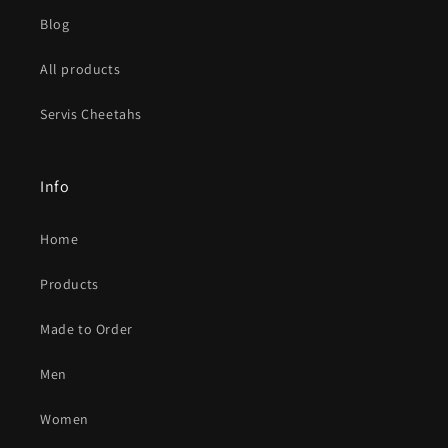
Blog
All products
Servis Cheetahs
Info
Home
Products
Made to Order
Men
Women