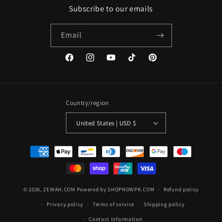
Subscribe to our emails
Email
Facebook
Instagram
YouTube
TikTok
Pinterest
Country/region
United States | USD $
Payment
methods
© 2026,
ZEWAH.COM
Powered by SHOPNOWPK.COM
Refund policy
Privacy policy
Terms of service
Shipping policy
Contact information