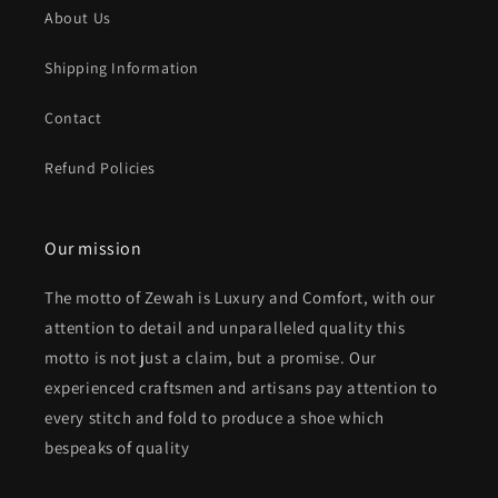
About Us
Shipping Information
Contact
Refund Policies
Our mission
The motto of Zewah is Luxury and Comfort, with our
attention to detail and unparalleled quality this
motto is not just a claim, but a promise. Our
experienced craftsmen and artisans pay attention to
every stitch and fold to produce a shoe which
bespeaks of quality