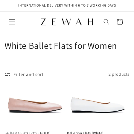
Skip to
INTERNATIONAL DELIVERY WITHIN 6 TO 7 WORKING DAYS
content
Cart
C
White Ballet Flats for Women
o
l
Filter and sort
2 products
l
e
c
t
i
Ballerina Flats (ROSE GOLD)
Ballerina Flats (White)