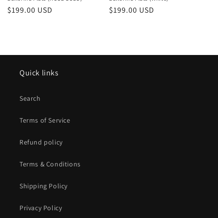
o
Regular
$199.00 USD
Regular
$199.00 USD
price
price
n
:
Quick links
Search
Terms of Service
Refund policy
Terms & Conditions
Shipping Policy
Privacy Policy