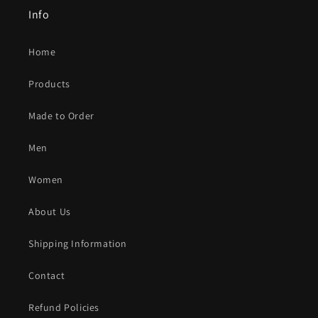
Info
Home
Products
Made to Order
Men
Women
About Us
Shipping Information
Contact
Refund Policies