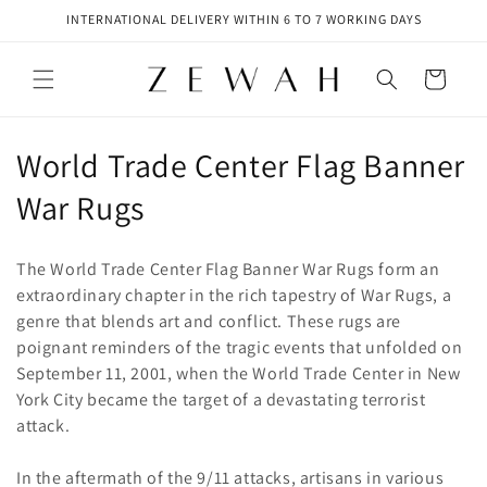
Skip to
INTERNATIONAL DELIVERY WITHIN 6 TO 7 WORKING DAYS
content
Cart
C
World Trade Center Flag Banner
o
War Rugs
l
The World Trade Center Flag Banner War Rugs form an
l
extraordinary chapter in the rich tapestry of War Rugs, a
genre that blends art and conflict. These rugs are
e
poignant reminders of the tragic events that unfolded on
c
September 11, 2001, when the World Trade Center in New
York City became the target of a devastating terrorist
t
attack.
i
In the aftermath of the 9/11 attacks, artisans in various