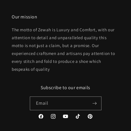
Our mission
The motto of Zewah is Luxury and Comfort, with our
attention to detail and unparalleled quality this
motto is not just a claim, but a promise. Our
experienced craftsmen and artisans pay attention to
every stitch and fold to produce a shoe which
bespeaks of quality
Subscribe to our emails
Email
Facebook
Instagram
YouTube
TikTok
Pinterest