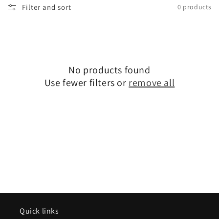
Filter and sort
0 products
No products found
Use fewer filters or
remove all
Quick links