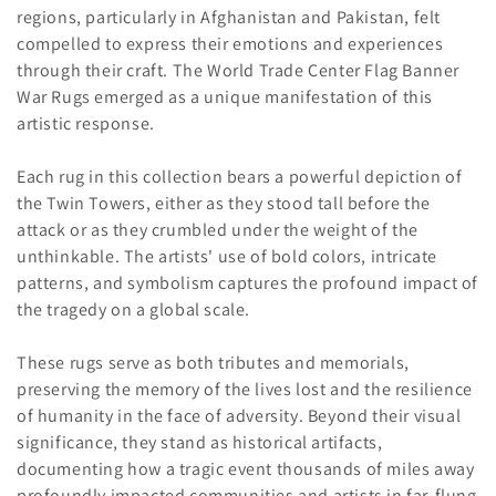
o
regions, particularly in Afghanistan and Pakistan, felt
compelled to express their emotions and experiences
n
through their craft. The World Trade Center Flag Banner
:
War Rugs emerged as a unique manifestation of this
artistic response.
Each rug in this collection bears a powerful depiction of
the Twin Towers, either as they stood tall before the
attack or as they crumbled under the weight of the
unthinkable. The artists' use of bold colors, intricate
patterns, and symbolism captures the profound impact of
the tragedy on a global scale.
These rugs serve as both tributes and memorials,
preserving the memory of the lives lost and the resilience
of humanity in the face of adversity. Beyond their visual
significance, they stand as historical artifacts,
documenting how a tragic event thousands of miles away
profoundly impacted communities and artists in far-flung