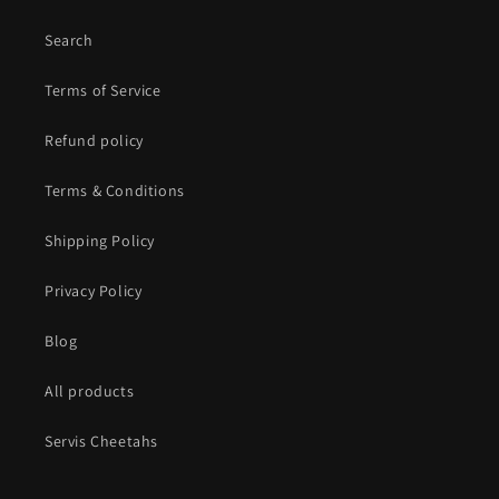
Search
Terms of Service
Refund policy
Terms & Conditions
Shipping Policy
Privacy Policy
Blog
All products
Servis Cheetahs