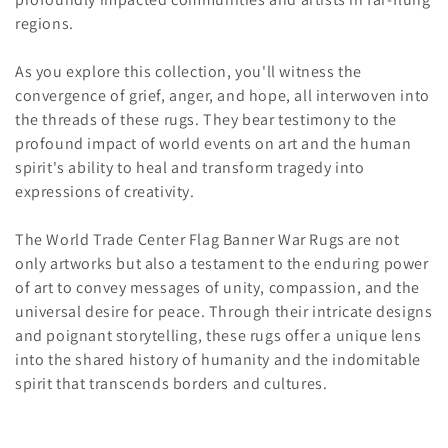
regions.
As you explore this collection, you'll witness the
convergence of grief, anger, and hope, all interwoven into
the threads of these rugs. They bear testimony to the
profound impact of world events on art and the human
spirit's ability to heal and transform tragedy into
expressions of creativity.
The World Trade Center Flag Banner War Rugs are not
only artworks but also a testament to the enduring power
of art to convey messages of unity, compassion, and the
universal desire for peace. Through their intricate designs
and poignant storytelling, these rugs offer a unique lens
into the shared history of humanity and the indomitable
spirit that transcends borders and cultures.