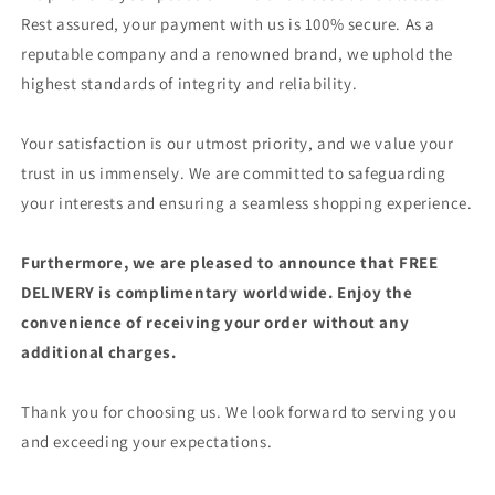
Rest assured, your payment with us is 100% secure. As a
reputable company and a renowned brand, we uphold the
highest standards of integrity and reliability.
Your satisfaction is our utmost priority, and we value your
trust in us immensely. We are committed to safeguarding
your interests and ensuring a seamless shopping experience.
Furthermore, we are pleased to announce that FREE
DELIVERY is complimentary worldwide. Enjoy the
convenience of receiving your order without any
additional charges.
Thank you for choosing us. We look forward to serving you
and exceeding your expectations.