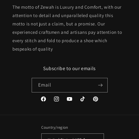
The motto of Zewah is Luxury and Comfort, with our
attention to detail and unparalleled quality this
motto is not just a claim, but a promise. Our
experienced craftsmen and artisans pay attention to
every stitch and fold to produce a shoe which
bespeaks of quality
Subscribe to our emails
Email
Facebook
Instagram
YouTube
TikTok
Pinterest
Country/region