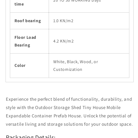
20 TO 30 WORKING Days
time
Roof bearing
1.0 KN/m2
Floor Load
4.2 KN/m2
Bearing
White, Black, Wood, or
Color
Customization
Experience the perfect blend of functionality, durability, and
style with the Outdoor Storage Shed Tiny House Mobile
Expandable Container Prefab House. Unlock the potential of
versatile living and storage solutions for your outdoor space.
Packaging Details: