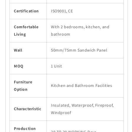
Certification
ISO9001, CE
Comfortable
With 2 bedrooms, kitchen, and
Living
bathroom
Wall
50mm/75mm Sandwich Panel
MOQ
1 Unit
Furniture
Kitchen and Bathroom Facilities
Option
Insulated, Waterproof, Fireproof,
Characteristic
Windproof
Production