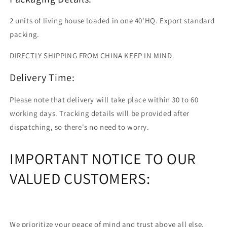
2 units of living house loaded in one 40'HQ. Export standard
packing.
DIRECTLY SHIPPING FROM CHINA KEEP IN MIND.
Delivery Time:
Please note that delivery will take place within 30 to 60
working days. Tracking details will be provided after
dispatching, so there's no need to worry.
IMPORTANT NOTICE TO OUR
VALUED CUSTOMERS:
We prioritize your peace of mind and trust above all else.