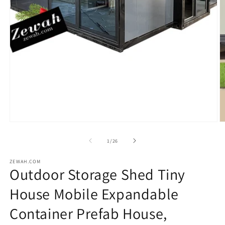
Open
O
media
m
1
2
in
in
modal
m
of
1
/
26
ZEWAH.COM
Outdoor Storage Shed Tiny
House Mobile Expandable
Container Prefab House,