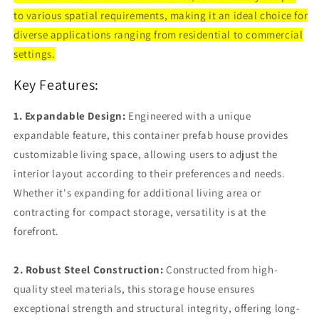
House
House
to various spatial requirements, making it an ideal choice for
with
with
Lockable
Lockable
diverse applications ranging from residential to commercial
Door
Door
settings.
and
and
Window(20FT
Window(20FT
Key Features:
&amp;
&amp;
40FT)
40FT)
1. Expandable Design:
Engineered with a unique
expandable feature, this container prefab house provides
customizable living space, allowing users to adjust the
interior layout according to their preferences and needs.
Whether it's expanding for additional living area or
contracting for compact storage, versatility is at the
forefront.
2. Robust Steel Construction:
Constructed from high-
quality steel materials, this storage house ensures
exceptional strength and structural integrity, offering long-