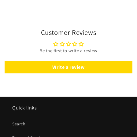
Customer Reviews
Be the first to write a review
Write a review
Quick links
Search