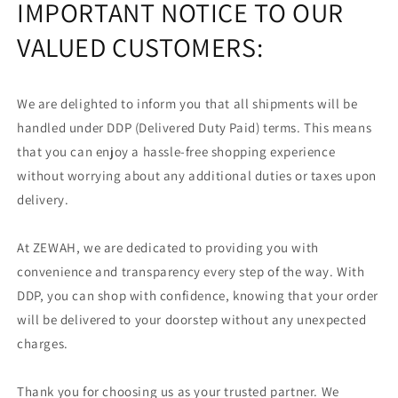
IMPORTANT NOTICE TO OUR
VALUED CUSTOMERS:
We are delighted to inform you that all shipments will be
handled under DDP (Delivered Duty Paid) terms. This means
that you can enjoy a hassle-free shopping experience
without worrying about any additional duties or taxes upon
delivery.
At ZEWAH, we are dedicated to providing you with
convenience and transparency every step of the way. With
DDP, you can shop with confidence, knowing that your order
will be delivered to your doorstep without any unexpected
charges.
Thank you for choosing us as your trusted partner. We