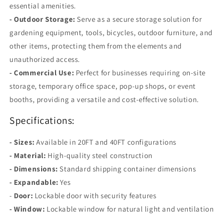
essential amenities.
- Outdoor Storage:
Serve as a secure storage solution for
gardening equipment, tools, bicycles, outdoor furniture, and
other items, protecting them from the elements and
unauthorized access.
- Commercial Use:
Perfect for businesses requiring on-site
storage, temporary office space, pop-up shops, or event
booths, providing a versatile and cost-effective solution.
Specifications:
- Sizes:
Available in 20FT and 40FT configurations
- Material:
High-quality steel construction
- Dimensions:
Standard shipping container dimensions
- Expandable:
Yes
-
Door:
Lockable door with security features
- Window:
Lockable window for natural light and ventilation