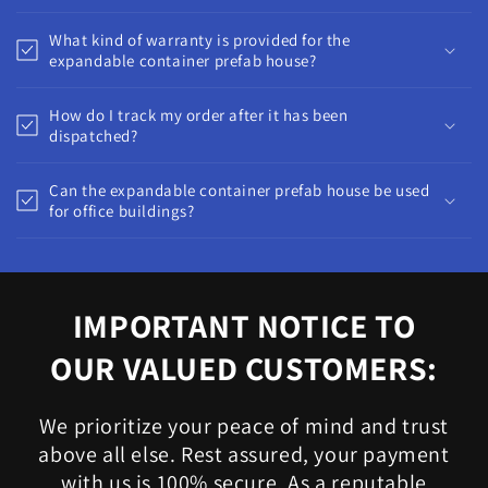
What kind of warranty is provided for the
expandable container prefab house?
How do I track my order after it has been
dispatched?
Can the expandable container prefab house be used
for office buildings?
IMPORTANT NOTICE TO
OUR VALUED CUSTOMERS:
We prioritize your peace of mind and trust
above all else. Rest assured, your payment
with us is 100% secure. As a reputable