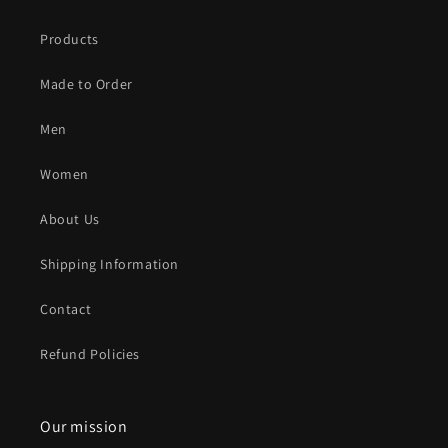
Products
Made to Order
Men
Women
About Us
Shipping Information
Contact
Refund Policies
Our mission