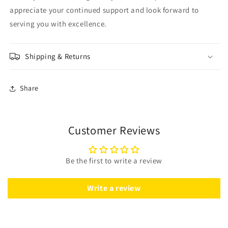
appreciate your continued support and look forward to
serving you with excellence.
Shipping & Returns
Share
Customer Reviews
Be the first to write a review
Write a review