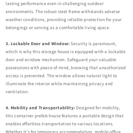
lasting performance even in challenging outdoor
environments. The robust steel frame withstands adverse
weather conditions, providing reliable protection for your
belongings or serving as a comfortable living space.
3. Lockable Door and Window:
Security is paramount,
which is why this storage house is equipped with a lockable
door and window mechanism. Safeguard your valuable
possessions with peace of mind, knowing that unauthorized
access is prevented. The window allows natural light to
illuminate the interior while maintaining privacy and
ventilation.
4. Mobility and Transportability:
Designed for mobility,
this container prefab house features a portable design that
enables effortless transportation to various locations.
Whether it's for temporary accommodation, mobile office