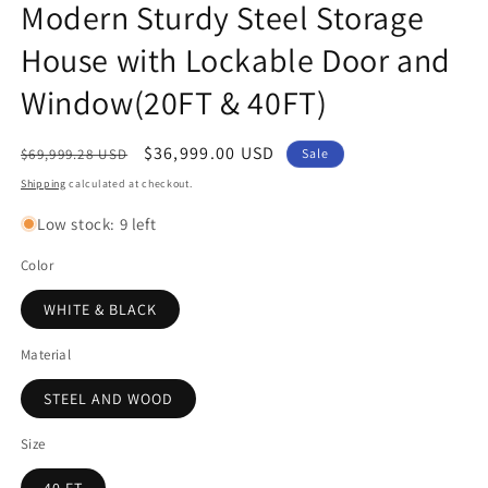
Modern Sturdy Steel Storage
House with Lockable Door and
Window(20FT & 40FT)
Regular
Sale
$36,999.00 USD
$69,999.28 USD
Sale
price
price
Shipping
calculated at checkout.
Low stock: 9 left
Color
WHITE & BLACK
Material
STEEL AND WOOD
Size