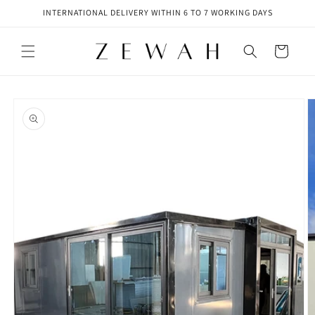
Skip to
INTERNATIONAL DELIVERY WITHIN 6 TO 7 WORKING DAYS
content
Cart
Skip to
product
information