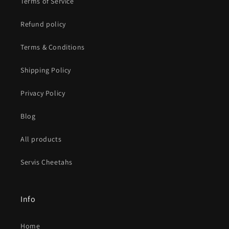
Terms of Service
Refund policy
Terms & Conditions
Shipping Policy
Privacy Policy
Blog
All products
Servis Cheetahs
Info
Home