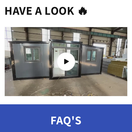
HAVE A LOOK 🔥
FAQ'S