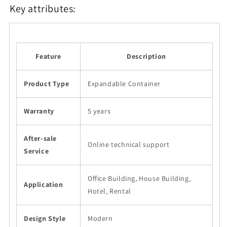
Key attributes:
Feature
Description
Product Type
Expandable Container
Warranty
5 years
After-sale
Online technical support
Service
Office Building, House Building,
Application
Hotel, Rental
Design Style
Modern