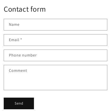
Contact form
Name
Email
*
Phone number
Comment
Send