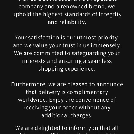
company and a renowned brand, we
uphold the highest standards of integrity
and reliability.
Your satisfaction is our utmost priority,
and we value your trust in us immensely.
We are committed to safeguarding your
interests and ensuring a seamless
shopping experience.
Furthermore, we are pleased to announce
that delivery is complimentary
worldwide. Enjoy the convenience of
receiving your order without any
additional charges.
We are delighted to inform you that all