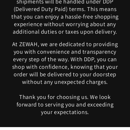
shipments will be handled under DDP
(Delivered Duty Paid) terms. This means
that you can enjoy a hassle-free shopping
experience without worrying about any
additional duties or taxes upon delivery.
At ZEWAH, we are dedicated to providing
you with convenience and transparency
every step of the way. With DDP, you can
shop with confidence, knowing that your
order will be delivered to your doorstep
without any unexpected charges.
Thank you for choosing us. We look
forward to serving you and exceeding
your expectations.