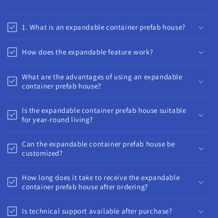
1. What is an expandable container prefab house?
How does the expandable feature work?
What are the advantages of using an expandable
container prefab house?
Is the expandable container prefab house suitable
for year-round living?
Can the expandable container prefab house be
customized?
How long does it take to receive the expandable
container prefab house after ordering?
Is technical support available after purchase?