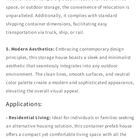
space, or outdoor storage, the convenience of relocation is
unparalleled. Additionally, it complies with standard
shipping container dimensions, facilitating easy
transportation via truck, ship, or rail.
5. Modern Aesthetics:
Embracing contemporary design
principles, this storage house boasts a sleek and minimalist
aesthetic that seamlessly integrates into any outdoor
environment. The clean lines, smooth surfaces, and neutral
color palette create a modern and sophisticated appearance,
elevating the overall visual appeal.
Applications:
- Residential Living:
Ideal for individuals or families seeking
an alternative housing solution, this container prefab house
offers a compact yet comfortable living space with all the