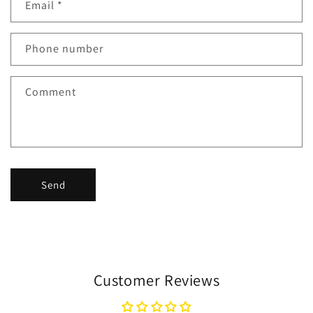
Email
*
Phone number
Comment
Send
Customer Reviews