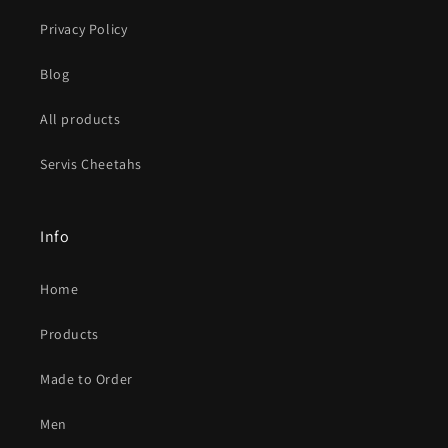
Privacy Policy
Blog
All products
Servis Cheetahs
Info
Home
Products
Made to Order
Men