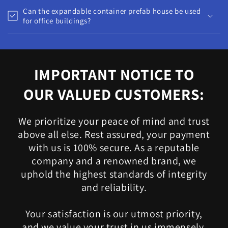
Can the expandable container prefab house be used
for office buildings?
IMPORTANT NOTICE TO
OUR VALUED CUSTOMERS:
We prioritize your peace of mind and trust
above all else. Rest assured, your payment
with us is 100% secure. As a reputable
company and a renowned brand, we
uphold the highest standards of integrity
and reliability.
Your satisfaction is our utmost priority,
and we value your trust in us immensely.