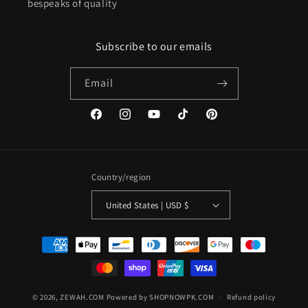
bespeaks of quality
Subscribe to our emails
Email
Facebook
Instagram
YouTube
TikTok
Pinterest
Country/region
United States | USD $
Payment
methods
© 2026,
ZEWAH.COM
Powered by SHOPNOWPK.COM
Refund policy