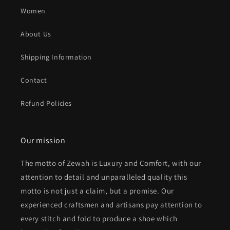
Women
About Us
Shipping Information
Contact
Refund Policies
Our mission
The motto of Zewah is Luxury and Comfort, with our
attention to detail and unparalleled quality this
motto is not just a claim, but a promise. Our
experienced craftsmen and artisans pay attention to
every stitch and fold to produce a shoe which