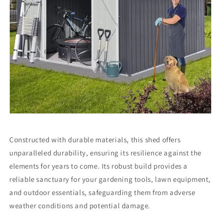
Constructed with durable materials, this shed offers
unparalleled durability, ensuring its resilience against the
elements for years to come. Its robust build provides a
reliable sanctuary for your gardening tools, lawn equipment,
and outdoor essentials, safeguarding them from adverse
weather conditions and potential damage.