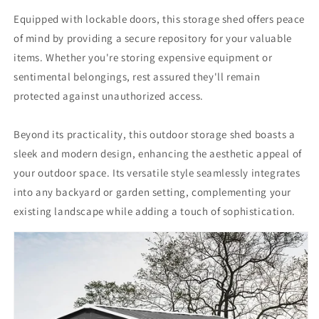
Equipped with lockable doors, this storage shed offers peace
of mind by providing a secure repository for your valuable
items. Whether you're storing expensive equipment or
sentimental belongings, rest assured they'll remain
protected against unauthorized access.
Beyond its practicality, this outdoor storage shed boasts a
sleek and modern design, enhancing the aesthetic appeal of
your outdoor space. Its versatile style seamlessly integrates
into any backyard or garden setting, complementing your
existing landscape while adding a touch of sophistication.