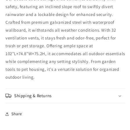
safety, featuring an inclined slope roof to swiftly divert
rainwater and a lockable design for enhanced security.
Crafted from premium galvanized steel with waterproof
wallboard, it withstands all weather conditions. With 32
ventilation vents, it stays fresh and odor-free, perfect for
trash or pet storage. Offering ample space at
102"L×74.8"W×75.2H, it accommodates all outdoor essentials
while complementing any setting stylishly. From garden
tools to pet housing, it's a versatile solution for organized
outdoor living.
Shipping & Returns
Share