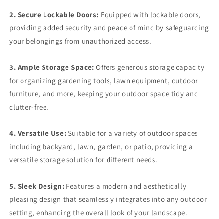
2. Secure Lockable Doors:
Equipped with lockable doors,
providing added security and peace of mind by safeguarding
your belongings from unauthorized access.
3. Ample Storage Space:
Offers generous storage capacity
for organizing gardening tools, lawn equipment, outdoor
furniture, and more, keeping your outdoor space tidy and
clutter-free.
4. Versatile Use:
Suitable for a variety of outdoor spaces
including backyard, lawn, garden, or patio, providing a
versatile storage solution for different needs.
5. Sleek Design:
Features a modern and aesthetically
pleasing design that seamlessly integrates into any outdoor
setting, enhancing the overall look of your landscape.