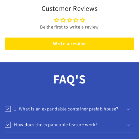
Customer Reviews
Be the first to write a review
Write a review
FAQ'S
1. What is an expandable container prefab house?
How does the expandable feature work?