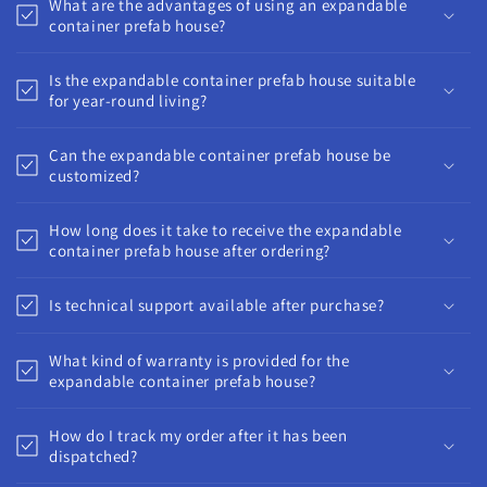
What are the advantages of using an expandable
container prefab house?
Is the expandable container prefab house suitable
for year-round living?
Can the expandable container prefab house be
customized?
How long does it take to receive the expandable
container prefab house after ordering?
Is technical support available after purchase?
What kind of warranty is provided for the
expandable container prefab house?
How do I track my order after it has been
dispatched?