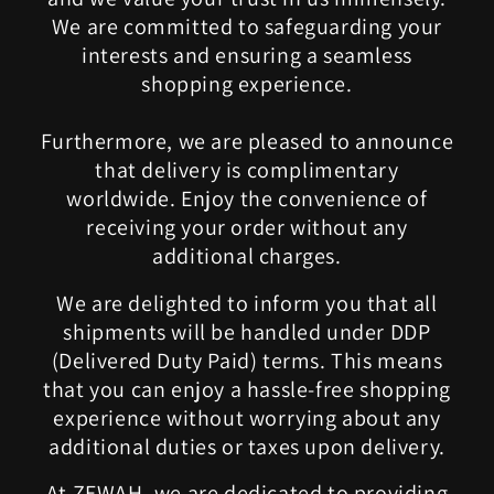
We are committed to safeguarding your
interests and ensuring a seamless
shopping experience.
Furthermore, we are pleased to announce
that delivery is complimentary
worldwide. Enjoy the convenience of
receiving your order without any
additional charges.
We are delighted to inform you that all
shipments will be handled under DDP
(Delivered Duty Paid) terms. This means
that you can enjoy a hassle-free shopping
experience without worrying about any
additional duties or taxes upon delivery.
At ZEWAH, we are dedicated to providing