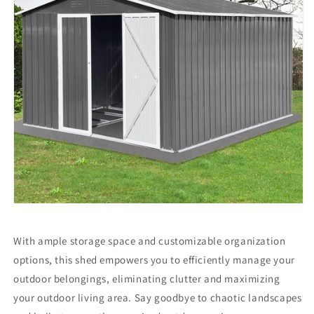
With ample storage space and customizable organization
options, this shed empowers you to efficiently manage your
outdoor belongings, eliminating clutter and maximizing
your outdoor living area. Say goodbye to chaotic landscapes