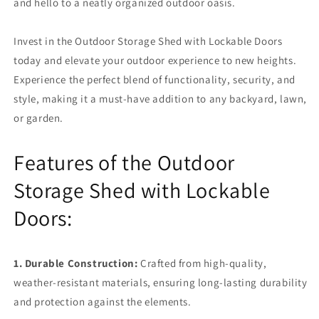
and hello to a neatly organized outdoor oasis.
Invest in the Outdoor Storage Shed with Lockable Doors
today and elevate your outdoor experience to new heights.
Experience the perfect blend of functionality, security, and
style, making it a must-have addition to any backyard, lawn,
or garden.
Features of the Outdoor
Storage Shed with Lockable
Doors:
1. Durable Construction:
Crafted from high-quality,
weather-resistant materials, ensuring long-lasting durability
and protection against the elements.