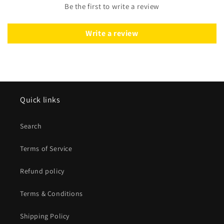
Be the first to write a review
Write a review
Quick links
Search
Terms of Service
Refund policy
Terms & Conditions
Shipping Policy