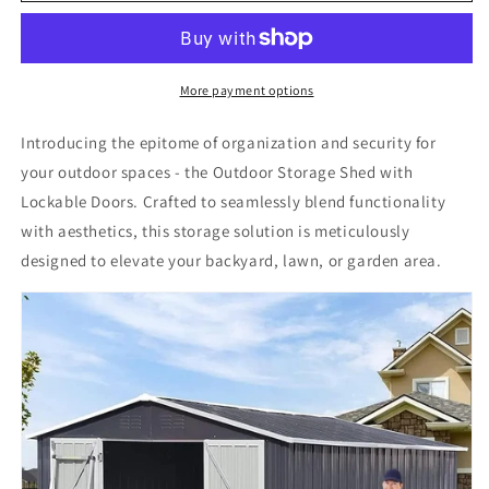
Shed
Shed
with
with
Lockable
Lockable
Doors
Doors
More payment options
for
for
Backyard
Backyard
Introducing the epitome of organization and security for
Lawn
Lawn
your outdoor spaces - the Outdoor Storage Shed with
Garden
Garden
Lockable Doors. Crafted to seamlessly blend functionality
10ftx8ft
10ftx8ft
Metal
Metal
with aesthetics, this storage solution is meticulously
Outdoor
Outdoor
designed to elevate your backyard, lawn, or garden area.
Galvanized
Galvanized
Steel
Steel
Storage
Storage
Shed
Shed