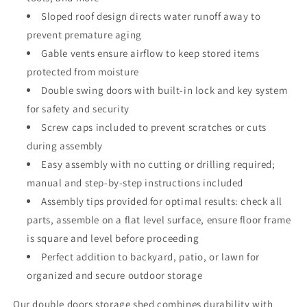
Sloped roof design directs water runoff away to
prevent premature aging
Gable vents ensure airflow to keep stored items
protected from moisture
Double swing doors with built-in lock and key system
for safety and security
Screw caps included to prevent scratches or cuts
during assembly
Easy assembly with no cutting or drilling required;
manual and step-by-step instructions included
Assembly tips provided for optimal results: check all
parts, assemble on a flat level surface, ensure floor frame
is square and level before proceeding
Perfect addition to backyard, patio, or lawn for
organized and secure outdoor storage
Our double doors storage shed combines durability with