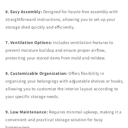
6. Easy Assembly:
Designed for hassle-free assembly with
straightforward instructions, allowing you to set up your
storage shed quickly and efficiently.
7. Ventilation Options:
Includes ventilation features to
prevent moisture buildup and ensure proper airflow,
protecting your stored items from mold and mildew.
8. Customizable Organization:
Offers flexibility in
organizing your belongings with adjustable shelves or hooks,
allowing you to customize the interior layout according to
your specific storage needs.
9. Low Maintenance:
Requires minimal upkeep, making it a
convenient and practical storage solution for busy
homeowners.