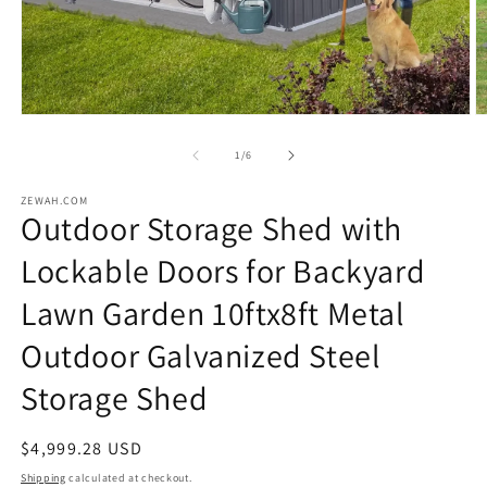
Open
O
media
m
1
2
of
1
/
6
in
in
modal
m
ZEWAH.COM
Outdoor Storage Shed with
Lockable Doors for Backyard
Lawn Garden 10ftx8ft Metal
Outdoor Galvanized Steel
Storage Shed
Regular
$4,999.28 USD
price
Shipping
calculated at checkout.