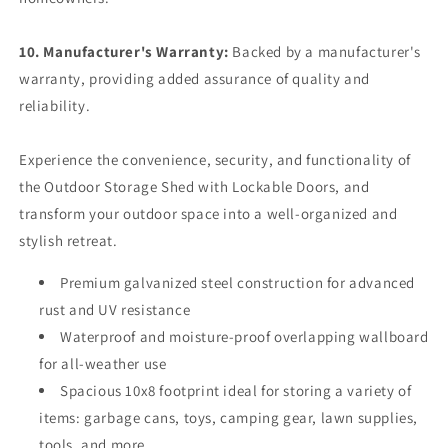
10. Manufacturer's Warranty:
Backed by a manufacturer's
warranty, providing added assurance of quality and
reliability.
Experience the convenience, security, and functionality of
the Outdoor Storage Shed with Lockable Doors, and
transform your outdoor space into a well-organized and
stylish retreat.
Premium galvanized steel construction for advanced
rust and UV resistance
Waterproof and moisture-proof overlapping wallboard
for all-weather use
Spacious 10x8 footprint ideal for storing a variety of
items: garbage cans, toys, camping gear, lawn supplies,
tools, and more