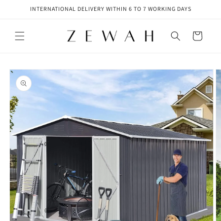
Skip to
INTERNATIONAL DELIVERY WITHIN 6 TO 7 WORKING DAYS
content
Cart
Skip to
product
information