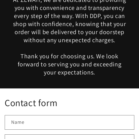
you with convenience and transparency
every step of the way. With DDP, you can
shop with confidence, knowing that your
order will be delivered to your doorstep
without any unexpected charges.
Thank you for choosing us. We look
forward to serving you and exceeding
your expectations.
Contact form
Name