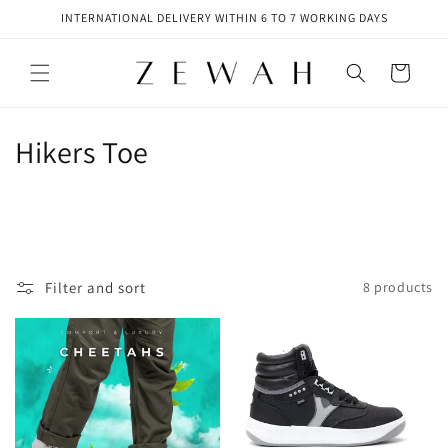
Skip to
INTERNATIONAL DELIVERY WITHIN 6 TO 7 WORKING DAYS
content
Cart
C
Hikers Toe
o
l
l
Filter and sort
8 products
e
c
t
i