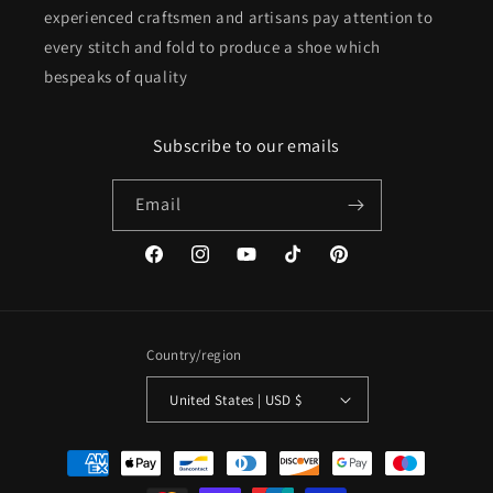
experienced craftsmen and artisans pay attention to
every stitch and fold to produce a shoe which
bespeaks of quality
Subscribe to our emails
Email
Facebook
Instagram
YouTube
TikTok
Pinterest
Country/region
United States | USD $
Payment
methods