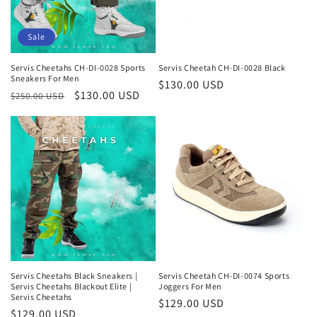
o
n
Sale
:
Servis Cheetahs CH-DI-0028 Sports
Servis Cheetah CH-DI-0028 Black
Sneakers For Men
Regular
$130.00 USD
Regular
Sale
$130.00 USD
$250.00 USD
price
price
price
Servis Cheetahs Black Sneakers |
Servis Cheetah CH-DI-0074 Sports
Servis Cheetahs Blackout Elite |
Joggers For Men
Servis Cheetahs
Regular
$129.00 USD
Regular
$129.00 USD