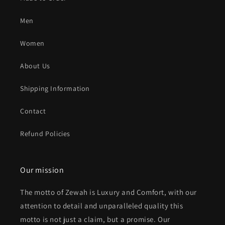
Men
Women
About Us
Shipping Information
Contact
Refund Policies
Our mission
The motto of Zewah is Luxury and Comfort, with our
attention to detail and unparalleled quality this
motto is not just a claim, but a promise. Our