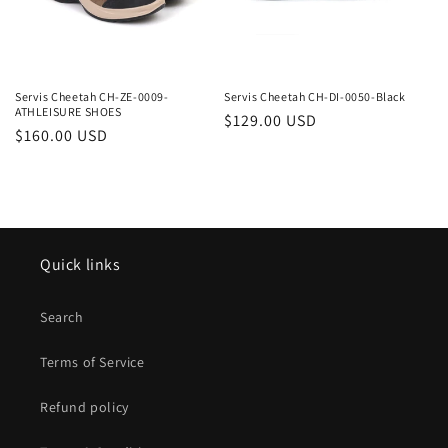
Servis Cheetah CH-ZE-0009-
Servis Cheetah CH-DI-0050-Black
ATHLEISURE SHOES
Regular
$129.00 USD
Regular
$160.00 USD
price
price
Quick links
Search
Terms of Service
Refund policy