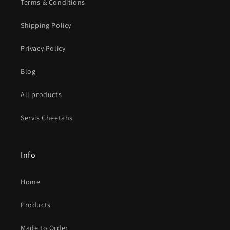
Terms & Conditions
Shipping Policy
Privacy Policy
Blog
All products
Servis Cheetahs
Info
Home
Products
Made to Order