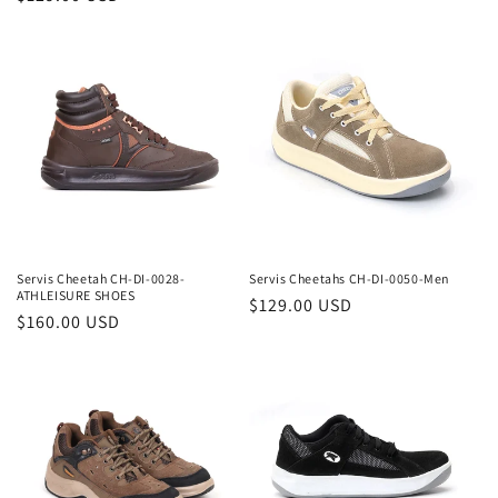
price
price
Servis Cheetah CH-DI-0028-
Servis Cheetahs CH-DI-0050-Men
ATHLEISURE SHOES
Regular
$129.00 USD
Regular
$160.00 USD
price
price