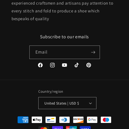
experienced craftsmen and artisans pay attention to
every stitch and fold to produce a shoe which
bespeaks of quality
Subscribe to our emails
Email
Facebook
Instagram
YouTube
TikTok
Pinterest
Country/region
United States | USD $
Payment
methods