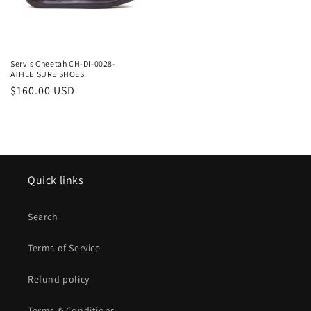
Servis Cheetah CH-DI-0028-
ATHLEISURE SHOES
Regular
$160.00 USD
price
Quick links
Search
Terms of Service
Refund policy
Terms & Conditions