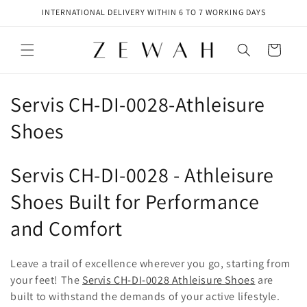
Skip to
INTERNATIONAL DELIVERY WITHIN 6 TO 7 WORKING DAYS
content
Cart
C
Servis CH-DI-0028-Athleisure
o
Shoes
l
Servis CH-DI-0028 - Athleisure
l
Shoes Built for Performance
e
and Comfort
c
t
Leave a trail of excellence wherever you go, starting from
your feet! The
Servis CH-DI-0028 Athleisure Shoes
are
i
built to withstand the demands of your active lifestyle.