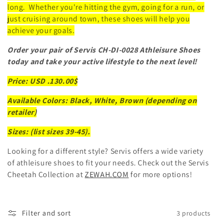
long. Whether you're hitting the gym, going for a run, or
just cruising around town, these shoes will help you
achieve your goals.
Order your pair of Servis CH-DI-0028 Athleisure Shoes
today and take your active lifestyle to the next level!
Price: USD .130.00$
Available Colors: Black, White, Brown (depending on
retailer)
Sizes: (list sizes 39-45).
Looking for a different style? Servis offers a wide variety
of athleisure shoes to fit your needs. Check out the Servis
Cheetah Collection at
ZEWAH.COM
for more options!
Filter and sort
3 products