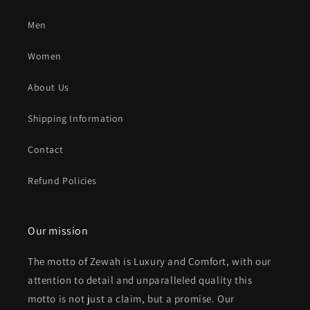
Men
Women
About Us
Shipping Information
Contact
Refund Policies
Our mission
The motto of Zewah is Luxury and Comfort, with our
attention to detail and unparalleled quality this
motto is not just a claim, but a promise. Our