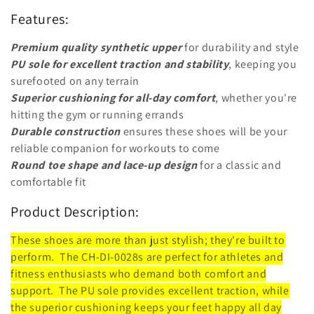
o
Features:
n
Premium quality synthetic upper
for durability and style
:
PU sole for excellent traction and stability
, keeping you
surefooted on any terrain
Superior cushioning for all-day comfort
, whether you're
hitting the gym or running errands
Durable construction
ensures these shoes will be your
reliable companion for workouts to come
Round toe shape and lace-up design
for a classic and
comfortable fit
Product Description:
These shoes are more than just stylish; they're built to
perform. The CH-DI-0028s are perfect for athletes and
fitness enthusiasts who demand both comfort and
support. The PU sole provides excellent traction, while
the superior cushioning keeps your feet happy all day