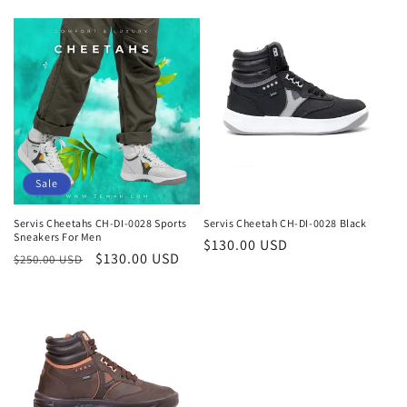
Sale
Servis Cheetahs CH-DI-0028 Sports
Servis Cheetah CH-DI-0028 Black
Sneakers For Men
Regular
$130.00 USD
Regular
Sale
$130.00 USD
$250.00 USD
price
price
price