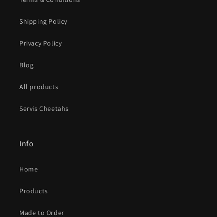
Shipping Policy
Privacy Policy
Blog
All products
Servis Cheetahs
Info
Home
Products
Made to Order