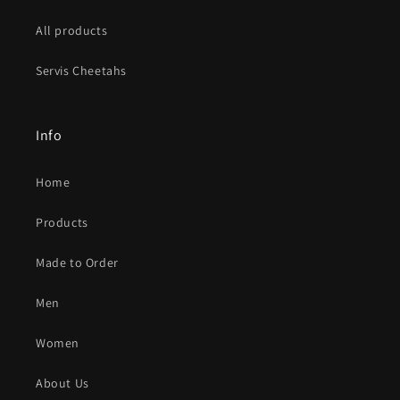
All products
Servis Cheetahs
Info
Home
Products
Made to Order
Men
Women
About Us