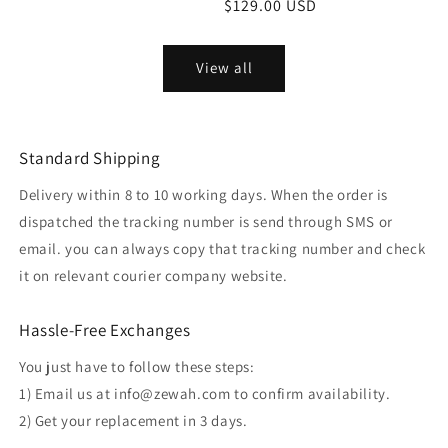
Regular
$129.00 USD
price
View all
Standard Shipping
Delivery within 8 to 10 working days. When the order is
dispatched the tracking number is send through SMS or
email. you can always copy that tracking number and check
it on relevant courier company website.
Hassle-Free Exchanges
You just have to follow these steps:
1) Email us at info@zewah.com to confirm availability.
2) Get your replacement in 3 days.