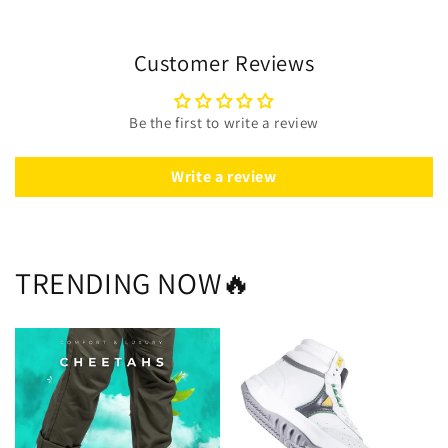
Customer Reviews
Be the first to write a review
Write a review
TRENDING NOW🔥