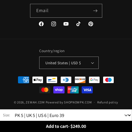
Email
Facebook
Instagram
YouTube
TikTok
Pinterest
Country/region
United States | USD $
Payment
methods
© 2026,
ZEWAH.COM
Powered by SHOPNOWPK.COM
Refund policy
Privacy policy
Terms of service
Shipping policy
Size:
Contact information
Add to cart
-
$249.00