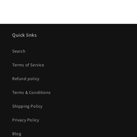
Quick links
Search
Terms of Service
Refund policy
Terms & Conditions
Shipping Policy
Privacy Policy
Blog