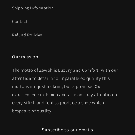
Shipping Information
Contact
Refund Policies
Our mission
The motto of Zewah is Luxury and Comfort, with our
attention to detail and unparalleled quality this
motto is not just a claim, but a promise. Our
experienced craftsmen and artisans pay attention to
every stitch and fold to produce a shoe which
bespeaks of quality
Subscribe to our emails