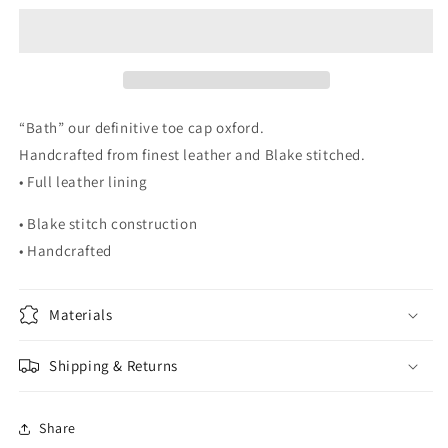
Cap
Cap
Oxford
Oxford
“Bath” our definitive toe cap oxford.
Handcrafted from finest leather and Blake stitched.
• Full leather lining
• Blake stitch construction
• Handcrafted
Materials
Shipping & Returns
Share