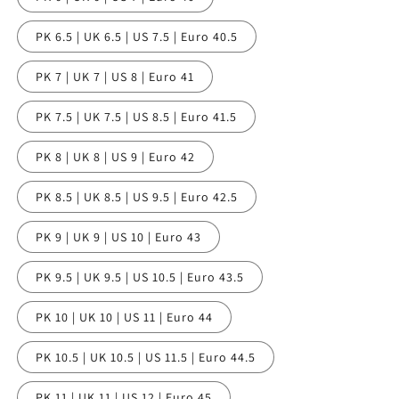
PK 6.5 | UK 6.5 | US 7.5 | Euro 40.5
PK 7 | UK 7 | US 8 | Euro 41
PK 7.5 | UK 7.5 | US 8.5 | Euro 41.5
PK 8 | UK 8 | US 9 | Euro 42
PK 8.5 | UK 8.5 | US 9.5 | Euro 42.5
PK 9 | UK 9 | US 10 | Euro 43
PK 9.5 | UK 9.5 | US 10.5 | Euro 43.5
PK 10 | UK 10 | US 11 | Euro 44
PK 10.5 | UK 10.5 | US 11.5 | Euro 44.5
PK 11 | UK 11 | US 12 | Euro 45