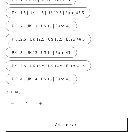
PK 11.5 | UK 11.5 | US 12.5 | Euro 45.5
PK 12 | UK 12 | US 13 | Euro 46
PK 12.5 | UK 12.5 | US 13.5 | Euro 46.5
PK 13 | UK 13 | US 14 | Euro 47
PK 13.5 | UK 13.5 | US 14.5 | Euro 47.5
PK 14 | UK 14 | US 15 | Euro 48
Quantity
Quantity
Decrease
Increase
quantity
quantity
for
for
BATH
BATH
Add to cart
Toe
Toe