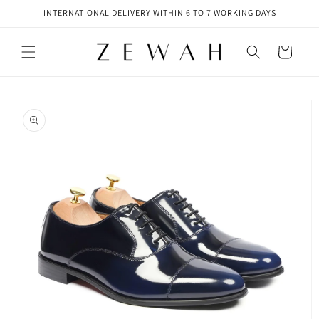
Skip to
INTERNATIONAL DELIVERY WITHIN 6 TO 7 WORKING DAYS
content
Cart
Skip to
product
information