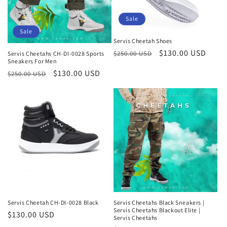
Sale
Sale
Servis Cheetah Shoes
Regular
Sale
$130.00 USD
$250.00 USD
Servis Cheetahs CH-DI-0028 Sports
Sneakers For Men
price
price
Regular
Sale
$130.00 USD
$250.00 USD
price
price
Servis Cheetah CH-DI-0028 Black
Servis Cheetahs Black Sneakers |
Servis Cheetahs Blackout Elite |
Regular
$130.00 USD
Servis Cheetahs
price