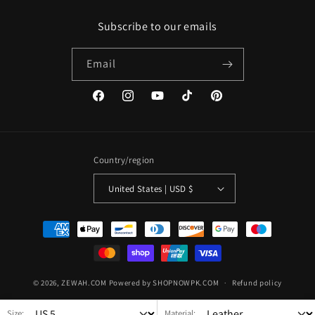
Subscribe to our emails
Email
Facebook
Instagram
YouTube
TikTok
Pinterest
Country/region
United States | USD $
Payment
methods
© 2026,
ZEWAH.COM
Powered by SHOPNOWPK.COM
Refund policy
Privacy policy
Terms of service
Shipping policy
Size:
Material: