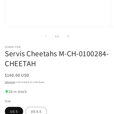
Open
O
media
m
1
2
of
1
/
3
in
in
modal
m
ZEWAH.COM
Servis Cheetahs M-CH-0100284-
CHEETAH
Regular
$160.00 USD
price
Shipping
calculated at checkout.
28 in stock
Size
US 5
US 5.5