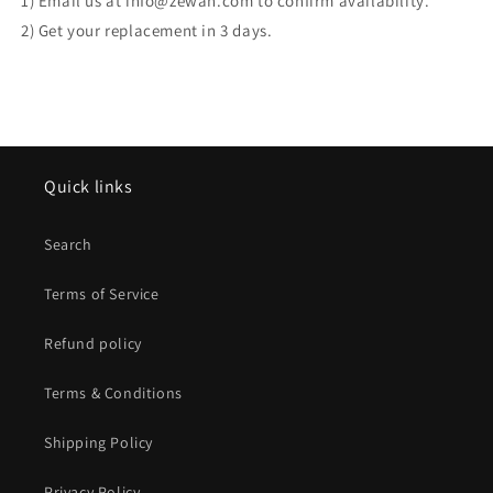
1) Email us at info@zewah.com to confirm availability.
2) Get your replacement in 3 days.
Quick links
Search
Terms of Service
Refund policy
Terms & Conditions
Shipping Policy
Privacy Policy