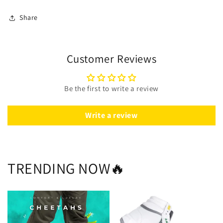
Share
Customer Reviews
Be the first to write a review
Write a review
TRENDING NOW🔥