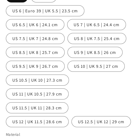
US 6 | Euro 39 | UK 5.5 | 23.5 cm
US 6.5 | UK 6 | 24.1 cm
US 7 | UK 6.5 | 24.4 cm
US 7.5 | UK 7 | 24.8 cm
US 8 | UK 7.5 | 25.4 cm
US 8.5 | UK 8 | 25.7 cm
US 9 | UK 8.5 | 26 cm
US 9.5 | UK 9 | 26.7 cm
US 10 | UK 9.5 | 27 cm
US 10.5 | UK 10 | 27.3 cm
US 11 | UK 10.5 | 27.9 cm
US 11.5 | UK 11 | 28.3 cm
US 12 | UK 11.5 | 28.6 cm
US 12.5 | UK 12 | 29 cm
Material