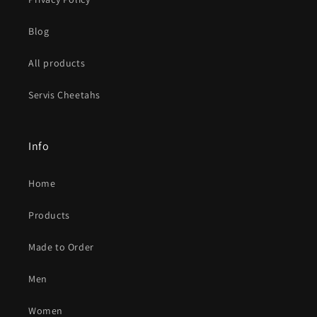
Blog
All products
Servis Cheetahs
Info
Home
Products
Made to Order
Men
Women