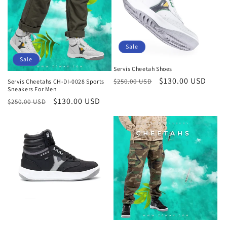
Sale
Sale
Servis Cheetah Shoes
Regular
Sale
$130.00 USD
$250.00 USD
Servis Cheetahs CH-DI-0028 Sports
Sneakers For Men
price
price
Regular
Sale
$130.00 USD
$250.00 USD
price
price