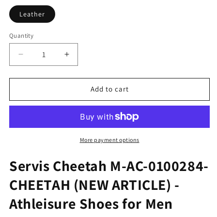
Leather
Quantity
Quantity
Decrease
Increase
quantity
quantity
for
for
Servis
Servis
Add to cart
Cheetahs
Cheetahs
M-
M-
CH-
CH-
0100284-
0100284-
CHEETAH
CHEETAH
More payment options
Servis Cheetah M-AC-0100284-
CHEETAH (NEW ARTICLE) -
Athleisure Shoes for Men