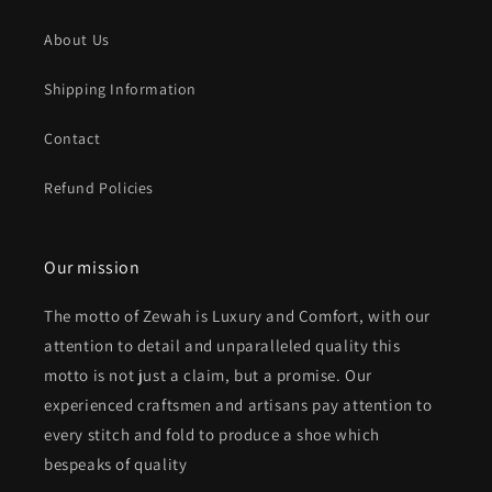
About Us
Shipping Information
Contact
Refund Policies
Our mission
The motto of Zewah is Luxury and Comfort, with our
attention to detail and unparalleled quality this
motto is not just a claim, but a promise. Our
experienced craftsmen and artisans pay attention to
every stitch and fold to produce a shoe which
bespeaks of quality