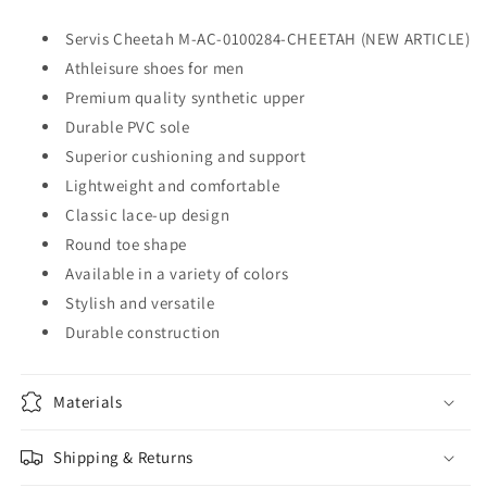
Servis Cheetah M-AC-0100284-CHEETAH (NEW ARTICLE)
Athleisure shoes for men
Premium quality synthetic upper
Durable PVC sole
Superior cushioning and support
Lightweight and comfortable
Classic lace-up design
Round toe shape
Available in a variety of colors
Stylish and versatile
Durable construction
Materials
Shipping & Returns