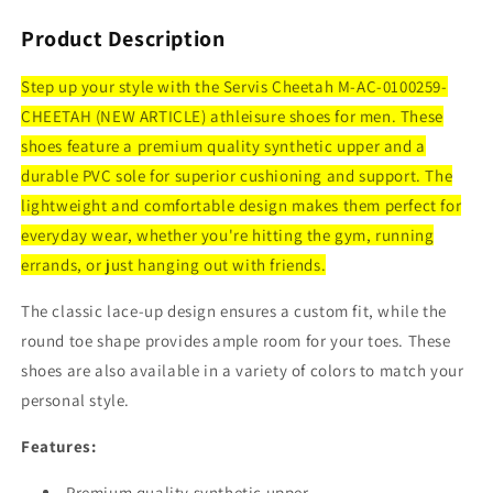
Product Description
Step up your style with the Servis Cheetah M-AC-0100259-
CHEETAH (NEW ARTICLE) athleisure shoes for men. These
shoes feature a premium quality synthetic upper and a
durable PVC sole for superior cushioning and support. The
lightweight and comfortable design makes them perfect for
everyday wear, whether you're hitting the gym, running
errands, or just hanging out with friends.
The classic lace-up design ensures a custom fit, while the
round toe shape provides ample room for your toes. These
shoes are also available in a variety of colors to match your
personal style.
Features:
Premium quality synthetic upper