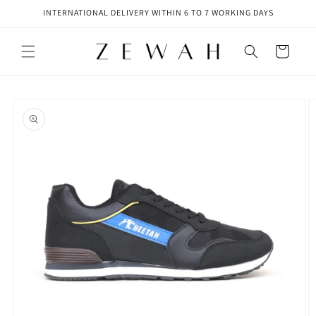
Skip to
INTERNATIONAL DELIVERY WITHIN 6 TO 7 WORKING DAYS
content
Cart
Skip to
product
information