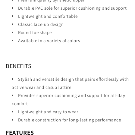
Durable PVC sole for superior cushioning and support
Lightweight and comfortable
Classic lace-up design
Round toe shape
Available in a variety of colors
BENEFITS
Stylish and versatile design that pairs effortlessly with
active wear and casual attire
Provides superior cushioning and support for all-day
comfort
Lightweight and easy to wear
Durable construction for long-lasting performance
FEATURES