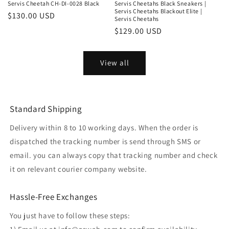
Servis Cheetah CH-DI-0028 Black
Servis Cheetahs Black Sneakers |
Servis Cheetahs Blackout Elite |
Regular
$130.00 USD
Servis Cheetahs
price
Regular
$129.00 USD
price
View all
Standard Shipping
Delivery within 8 to 10 working days. When the order is
dispatched the tracking number is send through SMS or
email. you can always copy that tracking number and check
it on relevant courier company website.
Hassle-Free Exchanges
You just have to follow these steps: